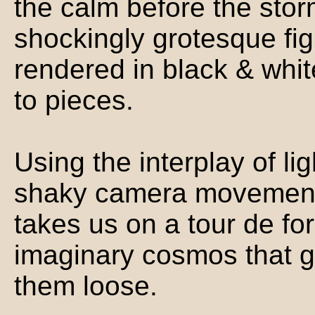
the calm before the sto
shockingly grotesque fig
rendered in black & whit
to pieces.
Using the interplay of li
shaky camera movements
takes us on a tour de fo
imaginary cosmos that gr
them loose.