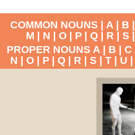
COMMON NOUNS |
A
|
B
M
|
N
|
O
|
P
|
Q
|
R
|
S
PROPER NOUNS
A
|
B
|
C
N
|
O
|
P
|
Q
|
R
|
S
|
T
|
U