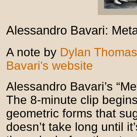
Alessandro Bavari: Met
A note by
Dylan Thoma
Bavari's website
Alessandro Bavari’s “Me
The 8-minute clip begin
geometric forms that sug
doesn’t take long until it