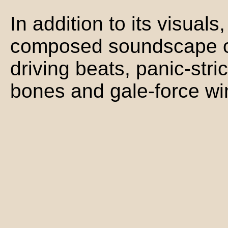
In addition to its visuals
composed soundscape of
driving beats, panic-stri
bones and gale-force wi