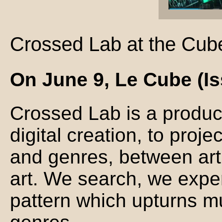
Crossed Lab at the Cub
On June 9, Le Cube (Is
Crossed Lab is a produc
digital creation, to proj
and genres, between art
art. We search, we exper
pattern which upturns mu