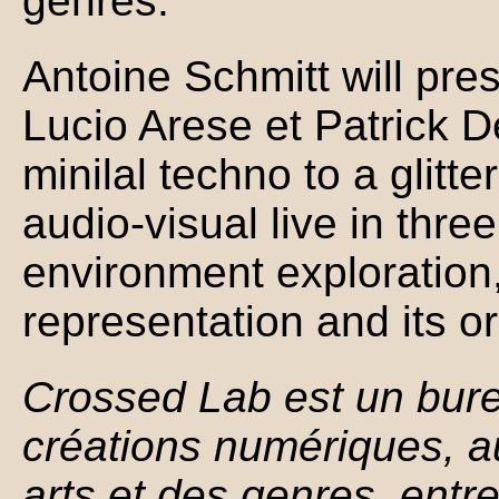
genres.
Antoine Schmitt will pre
Lucio Arese et Patrick D
minilal techno to a glit
audio-visual live in thre
environment exploration
representation and its or
Crossed Lab est un bure
créations numériques, au
arts et des genres, entre