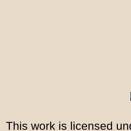
This work is licensed u