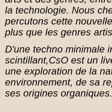
la technologie. Nous ch
percutons cette nouvelle
plus que les genres artis
D'une techno minimale i
scintillant,CsO est
un li
une exploration de la n
environnement, de sa re
ses origines organiques