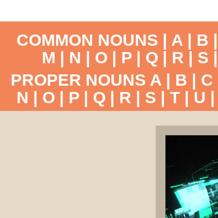
COMMON NOUNS |
A
|
B
M
|
N
|
O
|
P
|
Q
|
R
|
S
PROPER NOUNS
A
|
B
|
C
N
|
O
|
P
|
Q
|
R
|
S
|
T
|
U