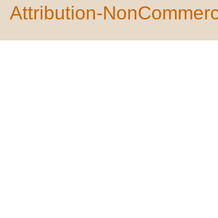
Attribution-NonCommerci