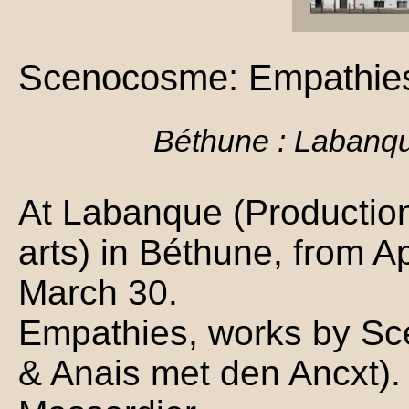
Scenocosme: Empathie
Béthune : Labanq
At Labanque (Production 
arts) in Béthune, from Ap
March 30.
Empathies, works by S
& Anais met den Ancxt). 