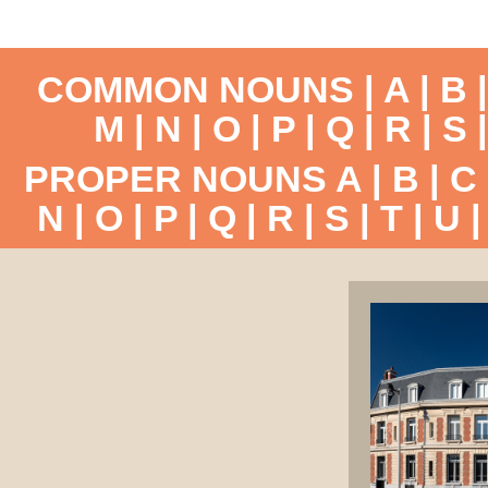
COMMON NOUNS |
A
|
B
M
|
N
|
O
|
P
|
Q
|
R
|
S
PROPER NOUNS
A
|
B
|
C
N
|
O
|
P
|
Q
|
R
|
S
|
T
|
U