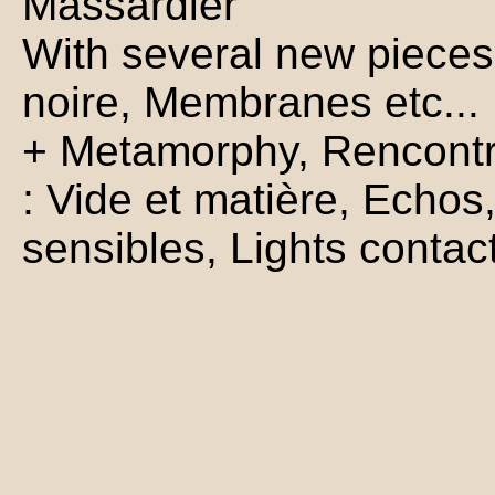
Massardier
With several new pieces
noire, Membranes etc...
+ Metamorphy, Rencontre
: Vide et matière, Echos
sensibles, Lights contac