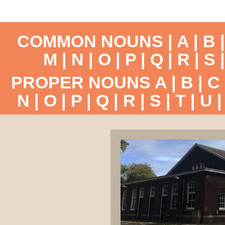
COMMON NOUNS |
A
|
B
M
|
N
|
O
|
P
|
Q
|
R
|
S
PROPER NOUNS
A
|
B
|
C
N
|
O
|
P
|
Q
|
R
|
S
|
T
|
U