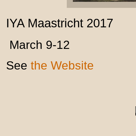
IYA Maastricht 2017
March 9-12
See
the Website