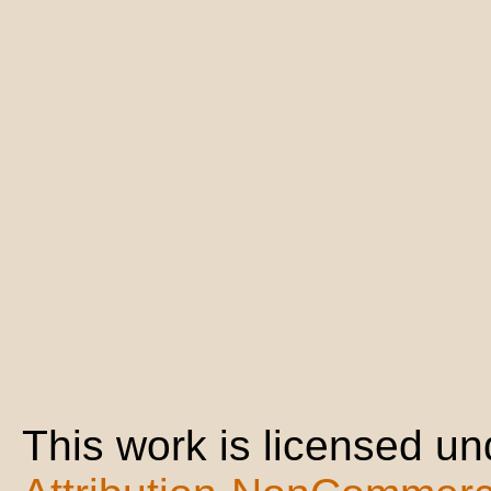
This work is licensed u