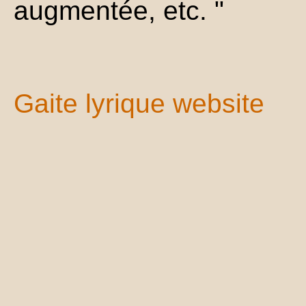
augmentée, etc. "
Gaite lyrique website