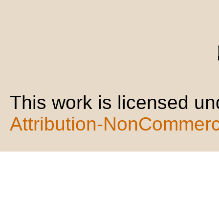
This work is licensed u
Attribution-NonCommerci