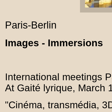
Paris-Berlin
Images - Immersions
International meetings Pa
At Gaité lyrique, March 
"Cinéma, transmédia, 3D, 