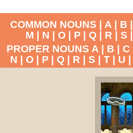
COMMON NOUNS |
A
|
B
M
|
N
|
O
|
P
|
Q
|
R
|
S
PROPER NOUNS
A
|
B
|
C
N
|
O
|
P
|
Q
|
R
|
S
|
T
|
U