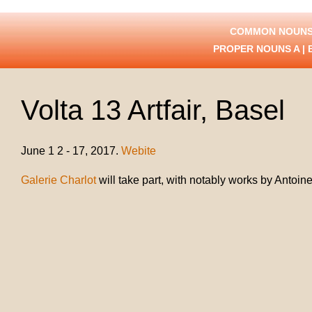
COMMON NOUNS
PROPER NOUNS
A
|
Volta 13 Artfair, Basel
June 1 2 - 17, 2017.
Webite
Galerie Charlot
will take part, with notably works by Antoine