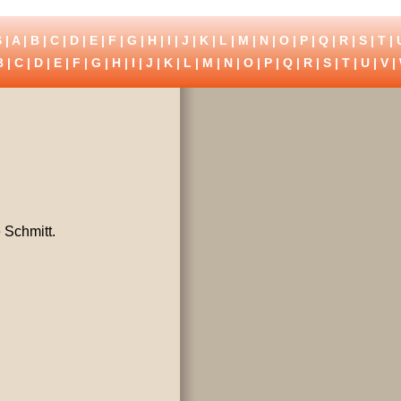
 |
A
|
B
|
C
|
D
|
E
|
F
|
G
|
H
|
I
|
J
|
K
|
L
|
M
|
N
|
O
|
P
|
Q
|
R
|
S
|
T
|
B
|
C
|
D
|
E
|
F
|
G
|
H
|
I
|
J
|
K
|
L
|
M
|
N
|
O
|
P
|
Q
|
R
|
S
|
T
|
U
|
V
|
 Schmitt.