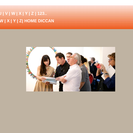
U
|
V
|
W
|
X
|
Y
|
Z
|
123..
W
|
X
|
Y
|
Z
| HOME DICCAN