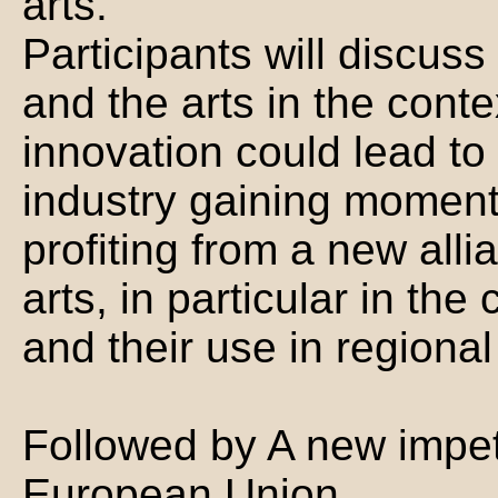
arts.
Participants will discus
and the arts in the conte
innovation could lead to 
industry gaining moment
profiting from a new all
arts, in particular in the
and their use in region
Followed by A new impetu
European Union