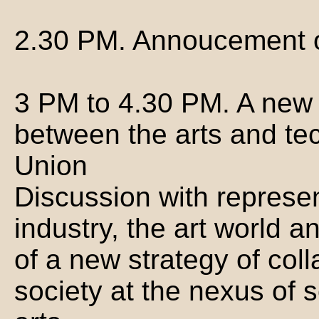
2.30 PM. Annoucement of
3 PM to 4.30 PM. A new 
between the arts and te
Union
Discussion with represen
industry, the art world 
of a new strategy of coll
society at the nexus of 