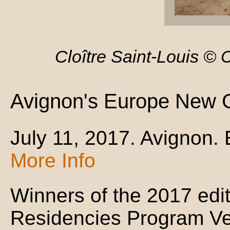
Cloître Saint-Louis ©
Avignon's Europe New 
July 11, 2017. Avignon.
More Info
Winners of the 2017 editi
Residencies Program Vert