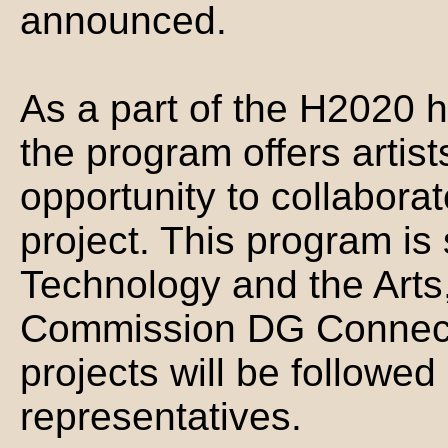
announced.
As a part of the H2020 h
the program offers artists
opportunity to collabor
project. This program is
Technology and the Arts
Commission DG Connect.
projects will be followe
representatives.