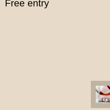
Free entry