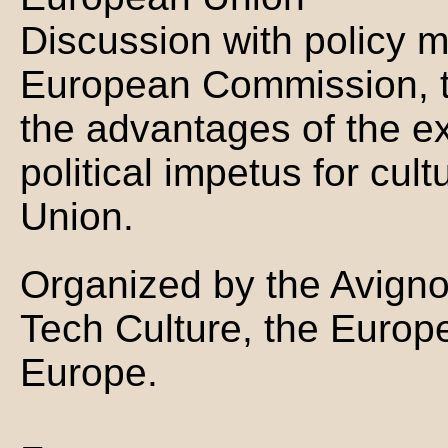
Discussion with policy 
European Commission, t
the advantages of the e
political impetus for cul
Union.
Organized by the Avigno
Tech Culture, the Europ
Europe.