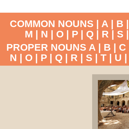
COMMON NOUNS |
A
|
B
M
|
N
|
O
|
P
|
Q
|
R
|
S
PROPER NOUNS
A
|
B
|
C
N
|
O
|
P
|
Q
|
R
|
S
|
T
|
U