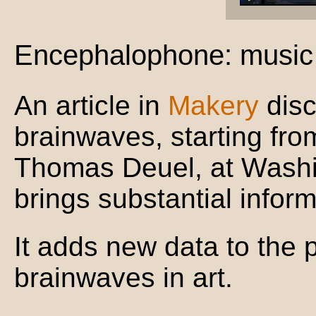
Encephalophone: music 
An article in
Makery
disc
brainwaves, starting fr
Thomas Deuel, at Washi
brings substantial inform
It adds new data to the
brainwaves in art.