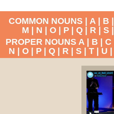
COMMON NOUNS |
A
|
B
M
|
N
|
O
|
P
|
Q
|
R
|
S
PROPER NOUNS
A
|
B
|
C
N
|
O
|
P
|
Q
|
R
|
S
|
T
|
U