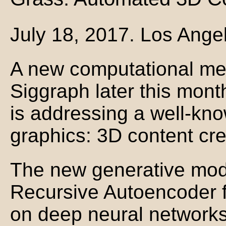
July 18, 2017. Los Ange
A new computational me
Siggraph later this mont
is addressing a well-kn
graphics: 3D content cre
The new generative mod
Recursive Autoencoder f
on deep neural network