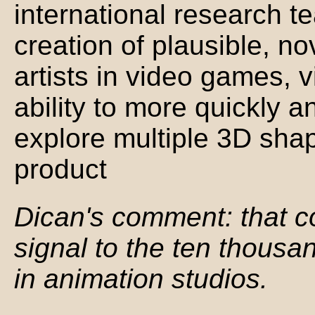
international research t
creation of plausible, n
artists in video games, vi
ability to more quickly a
explore multiple 3D shape
product
Dican's comment: that c
signal to the ten thousan
in animation studios.