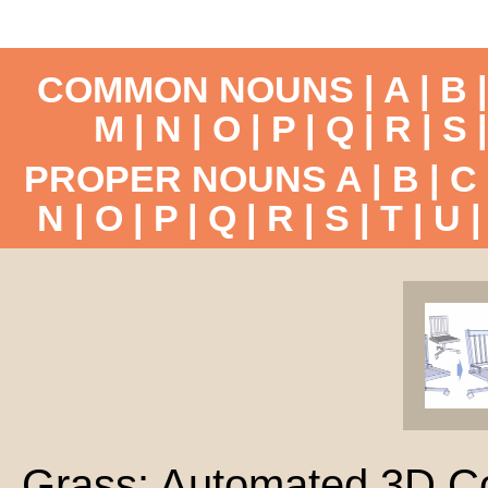
COMMON NOUNS |
A
|
B
M
|
N
|
O
|
P
|
Q
|
R
|
S
PROPER NOUNS
A
|
B
|
C
N
|
O
|
P
|
Q
|
R
|
S
|
T
|
U
Grass: Automated 3D Co