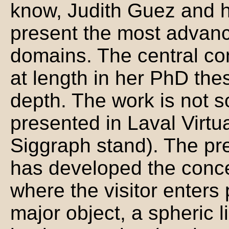
know, Judith Guez and he
present the most advanc
domains. The central co
at length in her PhD thes
depth. The work is not so
presented in Laval Virt
Siggraph stand). The pre
has developed the conce
where the visitor enters
major object, a spheric li