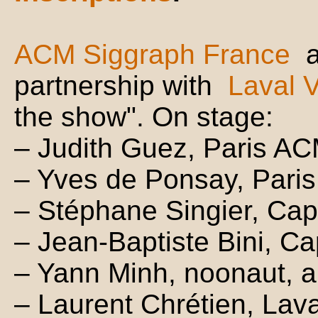
ACM Siggraph France
partnership with
Laval V
the show". On stage:
– Judith Guez, Paris A
– Yves de Ponsay, Pari
– Stéphane Singier, Cap
– Jean-Baptiste Bini, Ca
– Yann Minh, noonaut, ar
– Laurent Chrétien, Lava