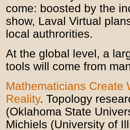
come: boosted by the inc
show, Laval Virtual plans
local authrorities.
At the global level, a la
tools will come from man
Mathematicians Create W
Reality
. Topology resea
(Oklahoma State Universi
Michiels (University of 