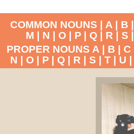
COMMON NOUNS |
A
|
B
M
|
N
|
O
|
P
|
Q
|
R
|
S
PROPER NOUNS
A
|
B
|
C
N
|
O
|
P
|
Q
|
R
|
S
|
T
|
U