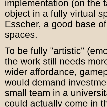
implementation (on the ta
object in a fully virtual 
Esscher, a good base of 
spaces.
To be fully "artistic" (em
the work still needs mor
wider affordance, gamep
would demand investmen
small team in a universi
could actually come in 