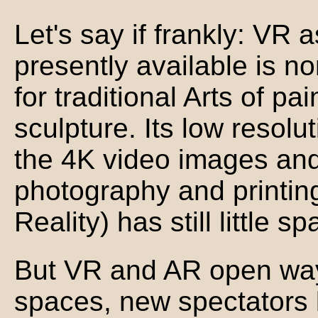
Let's say if frankly: VR as
presently available is no
for traditional Arts of pai
sculpture. Its low resolu
the 4K video images and 
photography and printi
Reality) has still little sp
But VR and AR open way
spaces, new spectators 