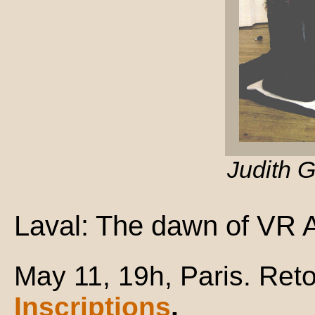
Judith 
Laval: The dawn of VR A
May 11, 19h, Paris. Reto
Inscriptions
.