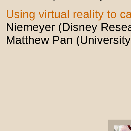
Using virtual reality to c
Niemeyer (Disney Resea
Matthew Pan (University 