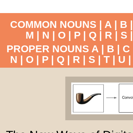
COMMON NOUNS |
A
|
B
M
|
N
|
O
|
P
|
Q
|
R
|
S
PROPER NOUNS
A
|
B
|
C
N
|
O
|
P
|
Q
|
R
|
S
|
T
|
U