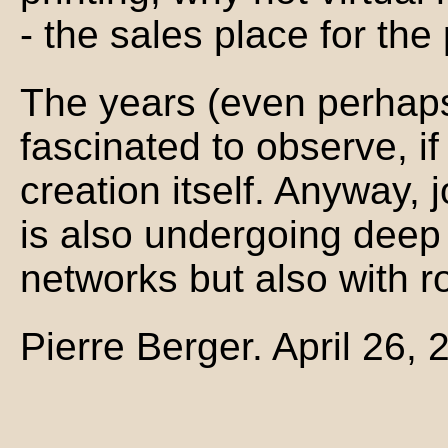
- the sales place for the
The years (even perhaps
fascinated to observe, if 
creation itself. Anyway, j
is also undergoing deep
networks but also with r
Pierre Berger. April 26, 