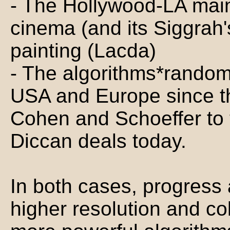
- The Hollywood-LA mai
cinema (and its Siggrah
painting (Lacda)
- The algorithms*random
USA and Europe since th
Cohen and Schoeffer to 
Diccan deals today.
In both cases, progress 
higher resolution and co