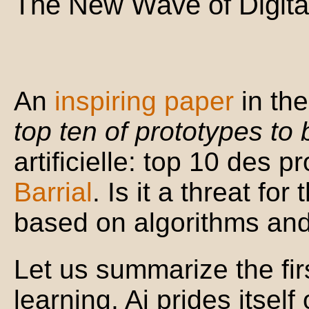
The New Wave of Digital
An
inspiring paper
in the
top ten of prototypes to
artificielle: top 10 des p
Barrial
. Is it a threat for 
based on algorithms an
Let us summarize the fi
learning, Ai prides itsel