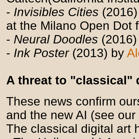
-
Invisibles Cities
(2016)
at the Milano Open Dot f
-
Neural Doodles
(2016)
-
Ink Poster
(2013) by
Al
A threat to "classical" 
These news confirm ours
and the new AI (see ou
The classical digital art