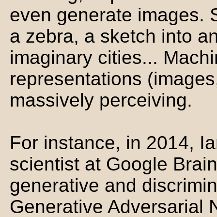
even generate images. Se
a zebra, a sketch into 
imaginary cities... Mac
representations (images,
massively perceiving.
For instance, in 2014, I
scientist at Google Brain
generative and discrimi
Generative Adversarial