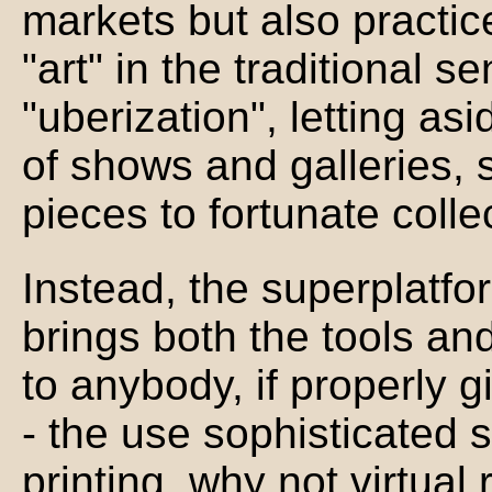
markets but also practice
"art" in the traditional s
"uberization", letting a
of shows and galleries, s
pieces to fortunate colle
Instead, the superplatfo
brings both the tools and
to anybody, if properly g
- the use sophisticated
printing, why not virtual re