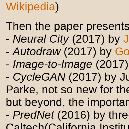
Wikipedia
)
Then the paper presents 
-
Neural City
(2017) by
J
-
Autodraw
(2017) by
Go
-
Image-to-Image
(2017)
-
CycleGAN
(2017) by 
Parke, not so new for the
but beyond, the importa
-
PredNet
(2016) by three
Caltech(California Instit