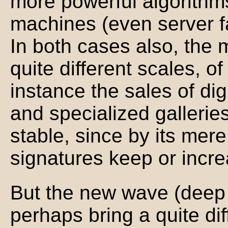
more powerful algorithm
machines (even server f
In both cases also, the 
quite different scales, o
instance the sales of digi
and specialized galleries
stable, since by its mere
signatures keep or incre
But the new wave (deep l
perhaps bring a quite dif