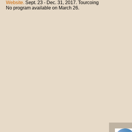
Website.
Sept. 23 - Dec. 31, 2017. Tourcoing
No program available on March 26.