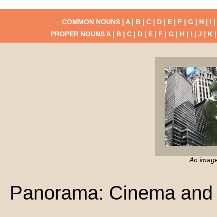
COMMON NOUNS |
A
|
B
|
C
|
D
|
E
|
F
|
G
|
H
|
I
PROPER NOUNS
A
|
B
|
C
|
D
|
E
|
F
|
G
|
H
|
I
|
J
|
K
An imag
Panorama: Cinema and 