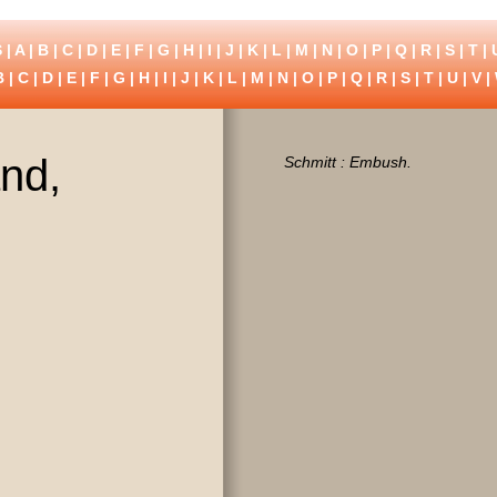
 |
A
|
B
|
C
|
D
|
E
|
F
|
G
|
H
|
I
|
J
|
K
|
L
|
M
|
N
|
O
|
P
|
Q
|
R
|
S
|
T
|
B
|
C
|
D
|
E
|
F
|
G
|
H
|
I
|
J
|
K
|
L
|
M
|
N
|
O
|
P
|
Q
|
R
|
S
|
T
|
U
|
V
|
and,
Schmitt : Embush.