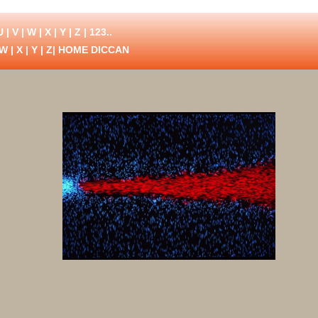
U
|
V
|
W
|
X
|
Y
|
Z
|
123..
W
|
X
|
Y
|
Z
| HOME DICCAN