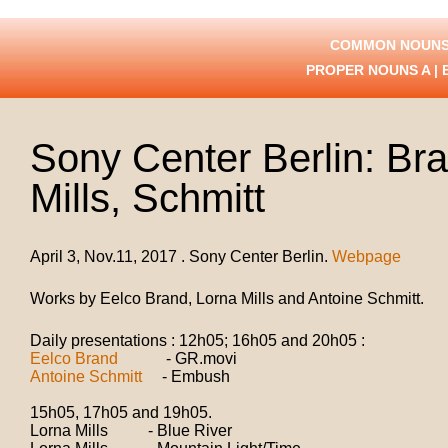
COMMON NOUNS
PROPER NOUNS
A
|
Sony Center Berlin: Br
Mills, Schmitt
April 3, Nov.11, 2017 . Sony Center Berlin.
Webpage
Works by Eelco Brand, Lorna Mills and Antoine Schmitt.
Daily presentations : 12h05; 16h05 and 20h05 :
Eelco Brand
- GR.movi
Antoine Schmitt
- Embush
15h05, 17h05 and 19h05.
Lorna Mills - Blue River