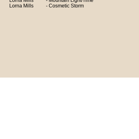
Lorna Mills - Mountain Light/Time
Lorna Mills - Cosmetic Storm