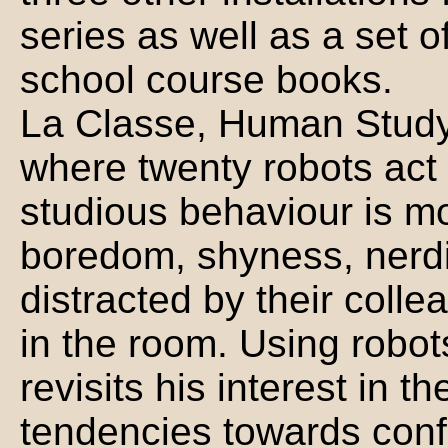
series as well as a set 
school course books.
La Classe, Human Study 
where twenty robots act 
studious behaviour is mo
boredom, shyness, nerdi
distracted by their collea
in the room. Using robot
revisits his interest in 
tendencies towards con