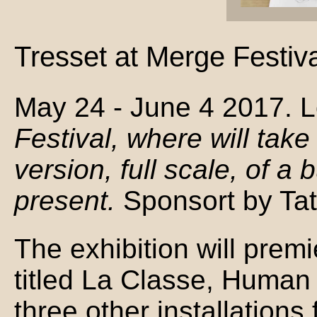
Tresset at Merge Festiv
May 24 - June 4 2017. 
Festival, where will take
version, full scale, of 
present.
Sponsort by Ta
The exhibition will premi
titled La Classe, Human S
three other installation