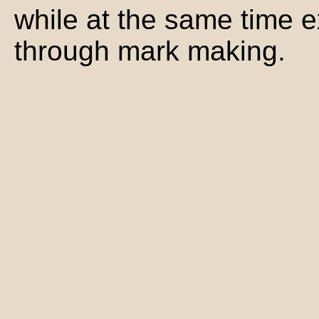
while at the same time e
through mark making.