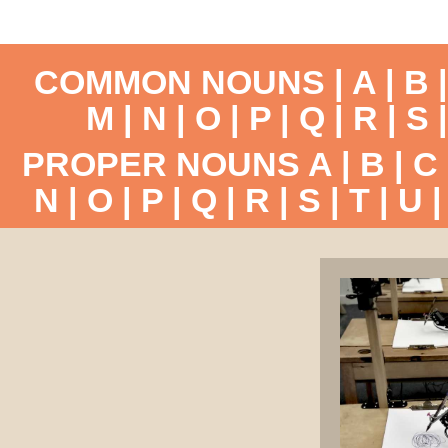
COMMON NOUNS |
A
|
B
M
|
N
|
O
|
P
|
Q
|
R
|
S
PROPER NOUNS
A
|
B
|
C
N
|
O
|
P
|
Q
|
R
|
S
|
T
|
U