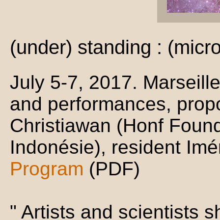
(under) standing : (mic
July 5-7, 2017. Marseill
and performances, propo
Christiawan (Honf Found
Indonésie), resident Im
Program
(PDF)
" Artists and scientists s