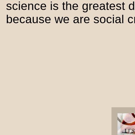
science is the greatest d
because we are social c