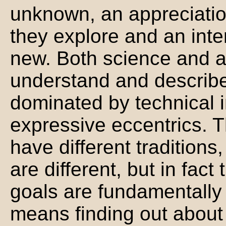
unknown, an appreciation
they explore and an inte
new. Both science and a
understand and describe
dominated by technical i
expressive eccentrics. 
have different tradition
are different, but in fact
goals are fundamentally
means finding out about s