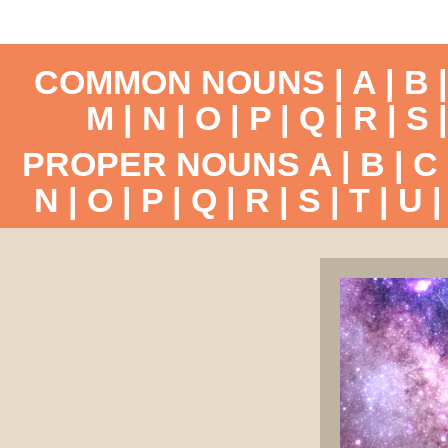
COMMON NOUNS |
A
|
B
M
|
N
|
O
|
P
|
Q
|
R
|
S
PROPER NOUNS
A
|
B
|
C
N
|
O
|
P
|
Q
|
R
|
S
|
T
|
U