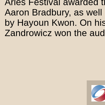
Arles Festival awarded t
Aaron Bradbury, as well
by Hayoun Kwon. On his s
Zandrowicz won the aud