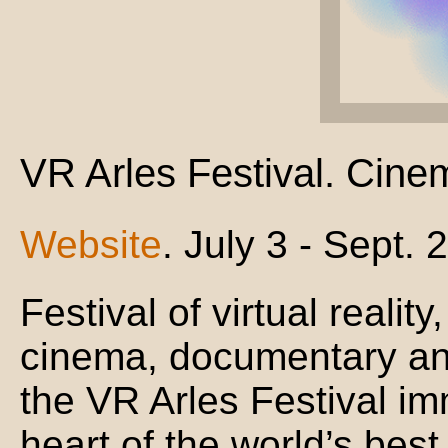
VR Arles Festival. Cine
Website
. July 3 - Sept. 
Festival of virtual realit
cinema, documentary and 
the VR Arles Festival im
heart of the world’s best