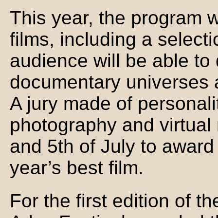
This year, the program 
films, including a select
audience will be able to 
documentary universes a
A jury made of personali
photography and virtual r
and 5th of July to award 
year’s best film.
For the first edition of t