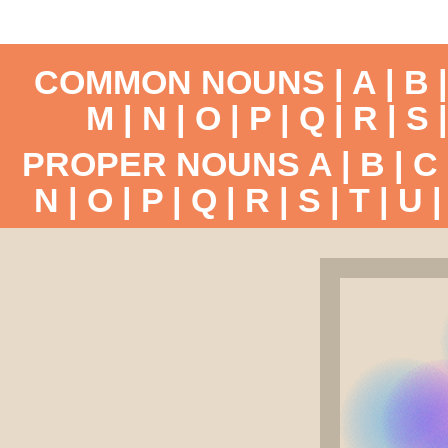
COMMON NOUNS |
A
|
B
M
|
N
|
O
|
P
|
Q
|
R
|
S
PROPER NOUNS
A
|
B
|
C
N
|
O
|
P
|
Q
|
R
|
S
|
T
|
U