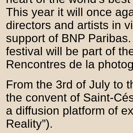
This year it will once ag
directors and artists in v
support of BNP Paribas. 
festival will be part of t
Rencontres de la photog
From the 3rd of July to 
the convent of Saint-Cés
a diffusion platform of 
Reality”).