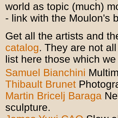
world as topic (much) mo
- link with the Moulon's 
Get all the artists and 
catalog
. They are not all 
list here those which we 
Samuel Bianchini
Multi
Thibault Brunet
Photogr
Martin Bricelj Baraga
Ne
sculpture.