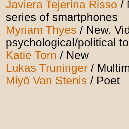
Javiera Tejerina Risso
/
series of smartphones
Myriam Thyes
/ New. Vi
psychological/political to
Katie Torn
/ New
Lukas Truninger
/ Multi
Miyö Van Stenis
/ Poet