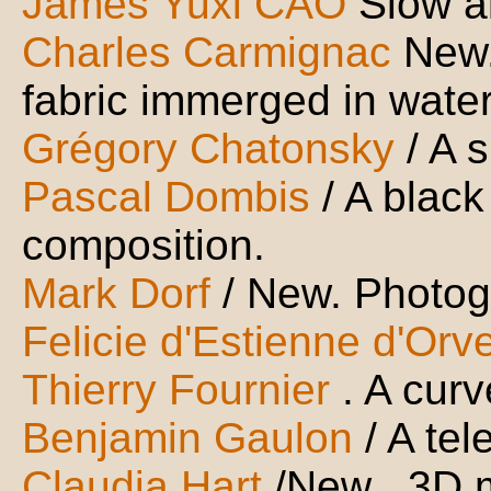
James Yuxi CAO
Slow a
Charles Carmignac
New.
fabric immerged in wate
Grégory Chatonsky
/ A 
Pascal Dombis
/ A black
composition.
Mark Dorf
/ New. Photogr
Felicie d'Estienne d'Orve
Thierry Fournier
. A cur
Benjamin Gaulon
/ A te
Claudia Hart
/New . 3D 