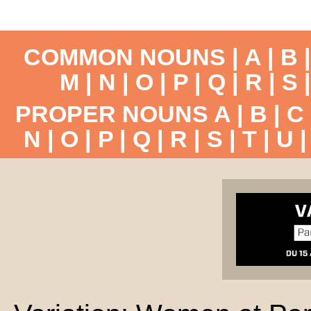
COMMON NOUNS |
A
|
B
M
|
N
|
O
|
P
|
Q
|
R
|
S
PROPER NOUNS
A
|
B
|
C
N
|
O
|
P
|
Q
|
R
|
S
|
T
|
U