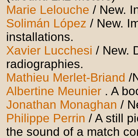
Marie Lelouche
/ New. I
Solimán López
/ New. I
installations.
Xavier Lucchesi
/ New. 
radiographies.
Mathieu Merlet-Briand
/
Albertine Meunier
. A bo
Jonathan Monaghan
/ 
Philippe Perrin
/ A still 
the sound of a match c