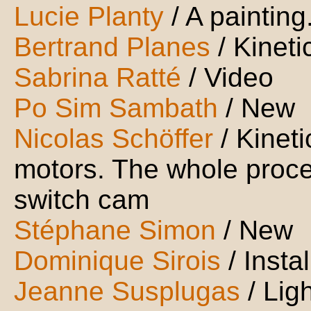
Lucie Planty
/ A painting
Bertrand Planes
/ Kineti
Sabrina Ratté
/ Video
Po Sim Sambath
/ New
Nicolas Schöffer
/ Kineti
motors. The whole proces
switch cam
Stéphane Simon
/ New
Dominique Sirois
/ Inst
Jeanne Susplugas
/ Lig