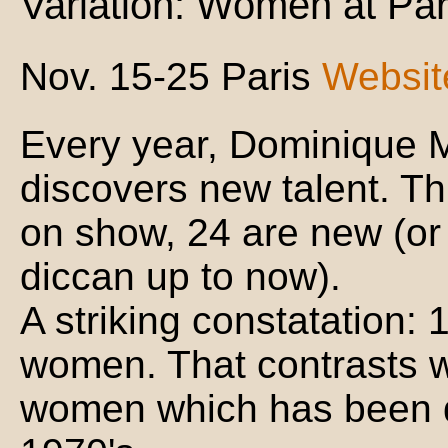
Variation: Women at Par
Nov. 15-25 Paris
Websit
Every year, Dominique Mo
discovers new talent. Th
on show, 24 are new (or
diccan up to now).
A striking constatation:
women. That contrasts w
women which has been q