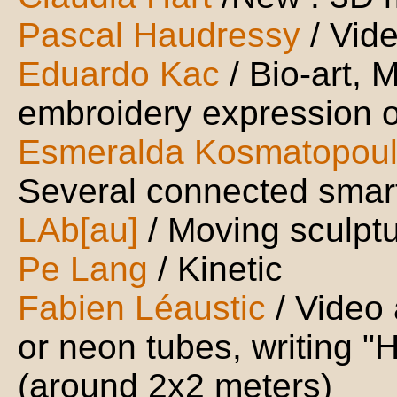
Pascal Haudressy
/ Vid
Eduardo Kac
/ Bio-art, 
embroidery expression o
Esmeralda Kosmatopou
Several connected smar
LAb[au]
/ Moving sculpt
Pe Lang
/ Kinetic
Fabien Léaustic
/ Video
or neon tubes, writing "H
(around 2x2 meters)