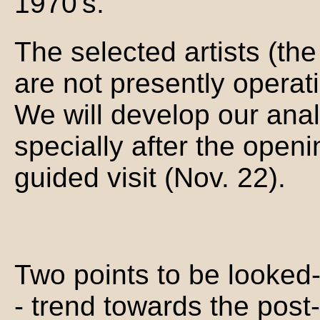
1970's.
The selected artists (the 
are not presently operati
We will develop our ana
specially after the open
guided visit (Nov. 22).
Two points to be looked-
- trend towards the post-d