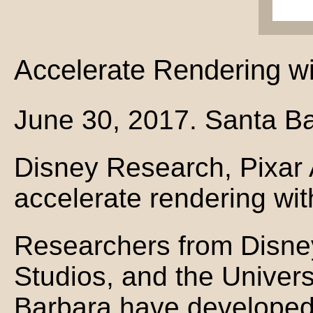
Accelerate Rendering wi
June 30, 2017. Santa Ba
Disney Research, Pixar
accelerate rendering wit
Researchers from Disne
Studios, and the Universi
Barbara have developed