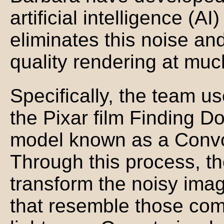
artificial intelligence (A
eliminates this noise an
quality rendering at muc
Specifically, the team u
the Pixar film Finding Do
model known as a Convo
Through this process, t
transform the noisy ima
that resemble those com