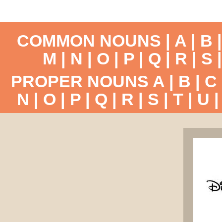
COMMON NOUNS |
A
|
B
M
|
N
|
O
|
P
|
Q
|
R
|
S
PROPER NOUNS
A
|
B
|
C
N
|
O
|
P
|
Q
|
R
|
S
|
T
|
U