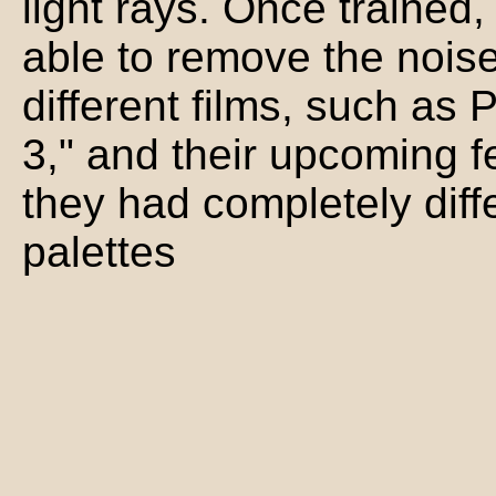
light rays. Once trained
able to remove the noise
different films, such as P
3," and their upcoming 
they had completely diff
palettes