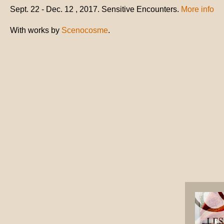
Sept. 22 - Dec. 12 , 2017. Sensitive Encounters.
More info
With works by
Scenocosme
.