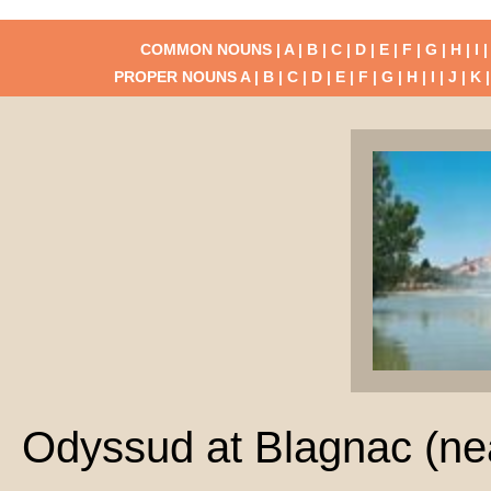
COMMON NOUNS |
A
|
B
|
C
|
D
|
E
|
F
|
G
|
H
|
I
PROPER NOUNS
A
|
B
|
C
|
D
|
E
|
F
|
G
|
H
|
I
|
J
|
K
Odyssud at Blagnac (ne