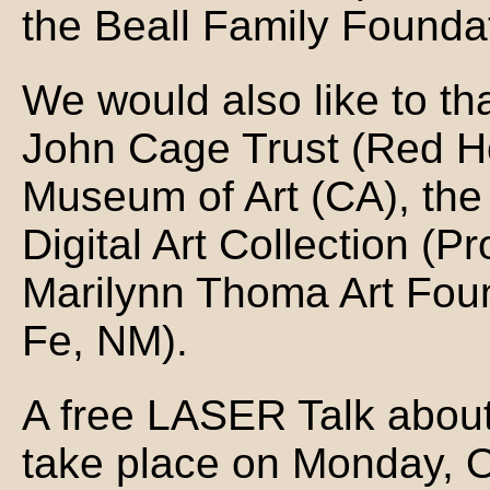
the Beall Family Founda
We would also like to th
John Cage Trust (Red H
Museum of Art (CA), the
Digital Art Collection (P
Marilynn Thoma Art Foun
Fe, NM).
A free LASER Talk about 
take place on Monday, O