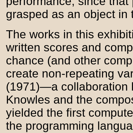
performance, since that
grasped as an object in 
The works in this exhibi
written scores and comp
chance (and other compu
create non-repeating var
(1971)—a collaboration 
Knowles and the compo
yielded the first comput
the programming langua