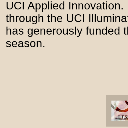
UCI Applied Innovation.
through the UCI Illumina
has generously funded th
season.