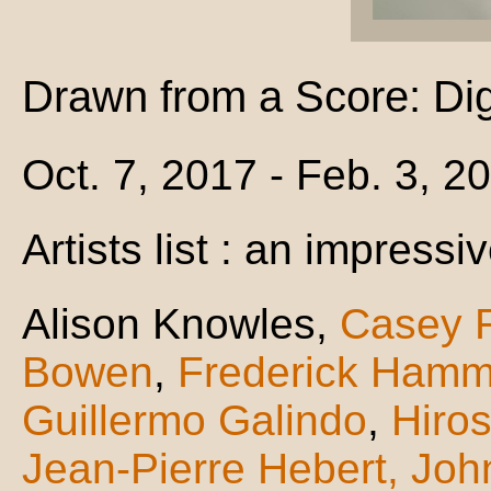
Drawn from a Score: Dig
Oct. 7, 2017 - Feb. 3, 2
Artists list : an impressiv
Alison Knowles,
Casey 
Bowen
,
Frederick Hamm
Guillermo Galindo
,
Hiro
Jean-Pierre Hebert,
Joh