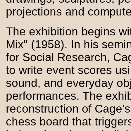
projections and computer
The exhibition begins w
Mix" (1958). In his semi
for Social Research, Ca
to write event scores us
sound, and everyday obj
performances. The exhibi
reconstruction of Cage’
chess board that trigger