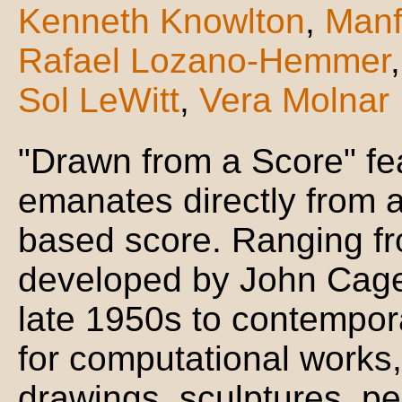
Kenneth Knowlton
,
Manf
Rafael Lozano-Hemmer
Sol LeWitt
,
Vera Molnar
"Drawn from a Score" fe
emanates directly from a
based score. Ranging fr
developed by John Cage 
late 1950s to contempor
for computational works,
drawings, sculptures, p