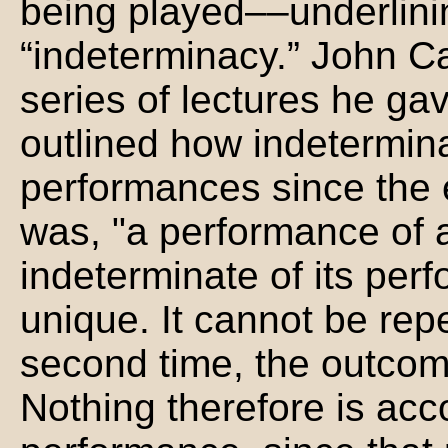
being played––underlinin
“indeterminacy.” John Ca
series of lectures he ga
outlined how indetermina
performances since the e
was, "a performance of 
indeterminate of its per
unique. It cannot be re
second time, the outcome
Nothing therefore is ac