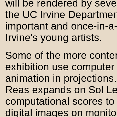
will be rendered by seve
the UC Irvine Department
important and once-in-a-
Irvine's young artists.
Some of the more contem
exhibition use computer 
animation in projection
Reas expands on Sol Lewi
computational scores to 
digital images on monitor