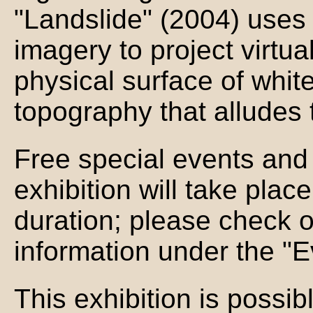
"Landslide" (2004) uses
imagery to project virtu
physical surface of whit
topography that alludes t
Free special events and 
exhibition will take plac
duration; please check 
information under the "E
This exhibition is possib