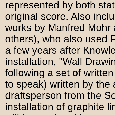
represented by both stati
original score. Also inclu
works by Manfred Mohr 
others), who also used F
a few years after Knowles
installation, "Wall Drawi
following a set of written
to speak) written by the 
draftsperson from the So
installation of graphite l