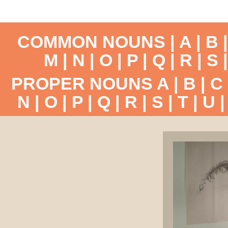
COMMON NOUNS |
A
|
B
M
|
N
|
O
|
P
|
Q
|
R
|
S
PROPER NOUNS
A
|
B
|
C
N
|
O
|
P
|
Q
|
R
|
S
|
T
|
U