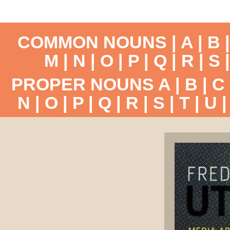
COMMON NOUNS |
A
|
B
M
|
N
|
O
|
P
|
Q
|
R
|
S
PROPER NOUNS
A
|
B
|
C
N
|
O
|
P
|
Q
|
R
|
S
|
T
|
U