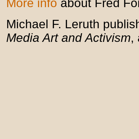
More info
about Fred For
Michael F. Leruth publi
Media Art and Activism
,