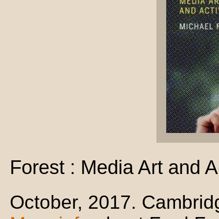
Forest : Media Art and A
October, 2017. Cambrid