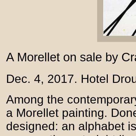
A Morellet on sale by Cr
Dec. 4, 2017. Hotel Drou
Among the contemporary
a Morellet painting. Don
designed: an alphabet is