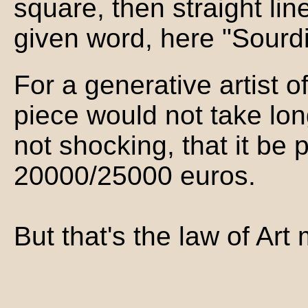
square, then straight li
given word, here "Sourdil
For a generative artist 
piece would not take long
not shocking, that it be 
20000/25000 euros.
But that's the law of Art 