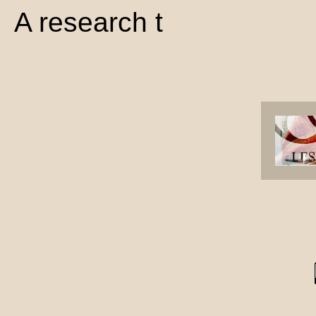
A research t