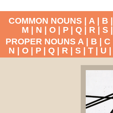
COMMON NOUNS |
A
|
B
M
|
N
|
O
|
P
|
Q
|
R
|
S
PROPER NOUNS
A
|
B
|
C
N
|
O
|
P
|
Q
|
R
|
S
|
T
|
U