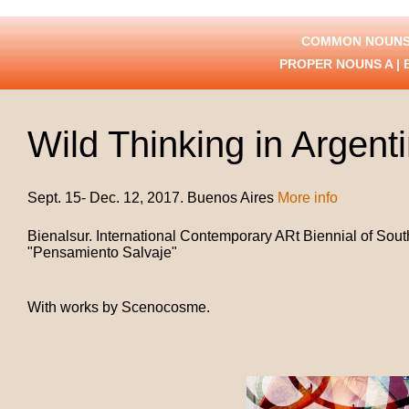
COMMON NOUNS
PROPER NOUNS
A
|
Wild Thinking in Argent
Sept. 15- Dec. 12, 2017. Buenos Aires
More info
Bienalsur. International Contemporary ARt Biennial of Sout
"Pensamiento Salvaje"
With works by
Scenocosme.