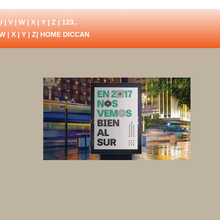
U
|
V
|
W
|
X
|
Y
|
Z
|
123..
W
|
X
|
Y
|
Z
| HOME DICCAN