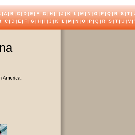
 |
A
|
B
|
C
|
D
|
E
|
F
|
G
|
H
|
I
|
J
|
K
|
L
|
M
|
N
|
O
|
P
|
Q
|
R
|
S
|
T
|
B
|
C
|
D
|
E
|
F
|
G
|
H
|
I
|
J
|
K
|
L
|
M
|
N
|
O
|
P
|
Q
|
R
|
S
|
T
|
U
|
V
|
ina
h America.