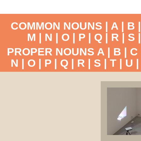
COMMON NOUNS |
A
|
B
M
|
N
|
O
|
P
|
Q
|
R
|
S
PROPER NOUNS
A
|
B
|
C
N
|
O
|
P
|
Q
|
R
|
S
|
T
|
U