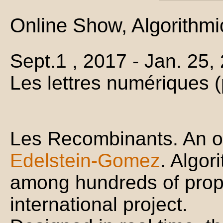
Online Show, Algorithmi
Sept.1 , 2017 - Jan. 25
Les lettres numériques 
Les Recombinants. An o
Edelstein-Gomez
. Algo
among hundreds of propo
international project.