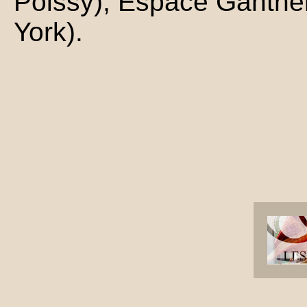
Poissy), Espace Gantne
York).