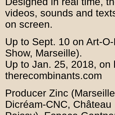
Designed in real time, t
videos, sounds and text
on screen.
Up to Sept. 10 on Art-O-
Show, Marseille).
Up to Jan. 25, 2018, on 
therecombinants.com
Producer Zinc (Marseille)
Dicréam-CNC, Château 