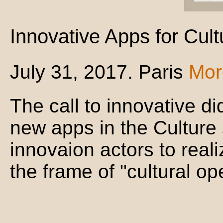
Innovative Apps for Cult
July 31, 2017. Paris
Mor
The call to innovative di
new apps in the Culture 
innovaion actors to reali
the frame of "cultural op