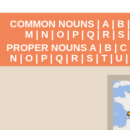
COMMON NOUNS |
A
|
B
M
|
N
|
O
|
P
|
Q
|
R
|
S
PROPER NOUNS
A
|
B
|
C
N
|
O
|
P
|
Q
|
R
|
S
|
T
|
U