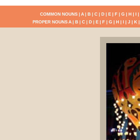
COMMON NOUNS |
A
|
B
|
C
|
D
|
E
|
F
|
G
|
H
|
I
PROPER NOUNS
A
|
B
|
C
|
D
|
E
|
F
|
G
|
H
|
I
|
J
|
K