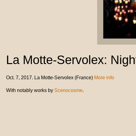
La Motte-Servolex: Night
Oct. 7, 2017. La Motte-Servolex (France)
More info
With notably works by
Scenocosme
.