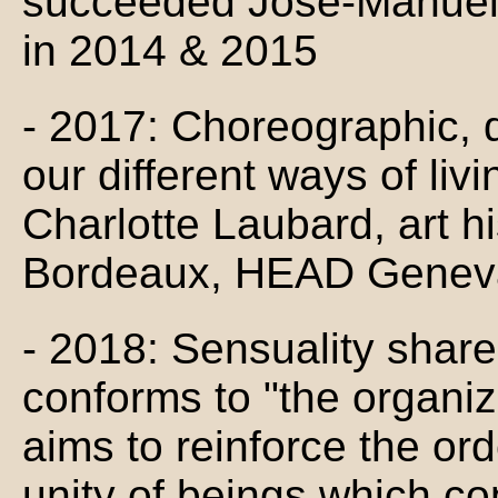
succeeded José-Manuel 
in 2014 & 2015
- 2017: Choreographic, d
our different ways of liv
Charlotte Laubard, art h
Bordeaux, HEAD Genev
- 2018: Sensuality shares,
conforms to "the organiz
aims to reinforce the ord
unity of beings which con