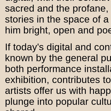
sacred and the profane, f
stories in the space of 
him bright, open and poe
If today's digital and con
known by the general pub
both performance instal
exhibition, contributes t
artists offer us with happ
plunge into popular cultu