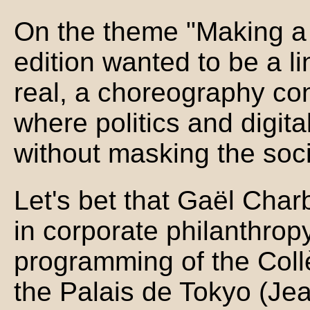
On the theme "Making a 
edition wanted to be a 
real, a choreography con
where politics and digita
without masking the socia
Let's bet that Gaël Charb
in corporate philanthro
programming of the Coll
the Palais de Tokyo (Jea