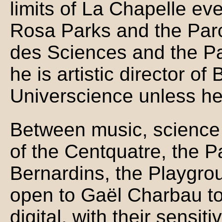
limits of La Chapelle ev
Rosa Parks and the Parc 
des Sciences and the Pa
he is artistic director 
Universcience unless he 
Between music, science 
of the Centquatre, the P
Bernardins, the Playgro
open to Gaël Charbau to 
digital, with their sensit