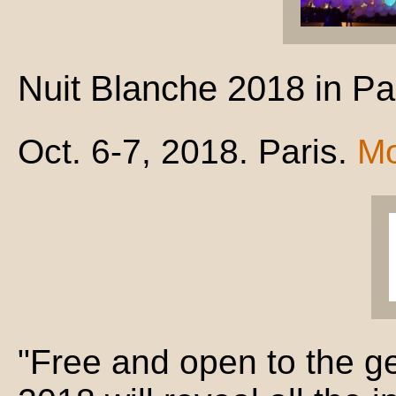
Nuit Blanche 2018 in Pa
Oct. 6-7, 2018. Paris.
Mo
"Free and open to the ge