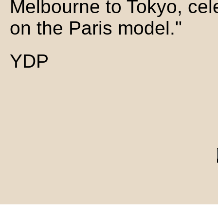
Melbourne to Tokyo, cel
on the Paris model."
YDP