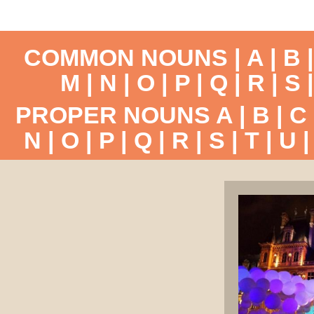
COMMON NOUNS |
A
|
B
M
|
N
|
O
|
P
|
Q
|
R
|
S
PROPER NOUNS
A
|
B
|
C
N
|
O
|
P
|
Q
|
R
|
S
|
T
|
U