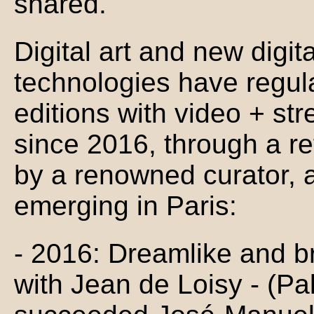
shared.
Digital art and new digit
technologies have regul
editions with video + st
since 2016, through a ref
by a renowned curator, 
emerging in Paris:
- 2016: Dreamlike and bri
with Jean de Loisy - (Pa