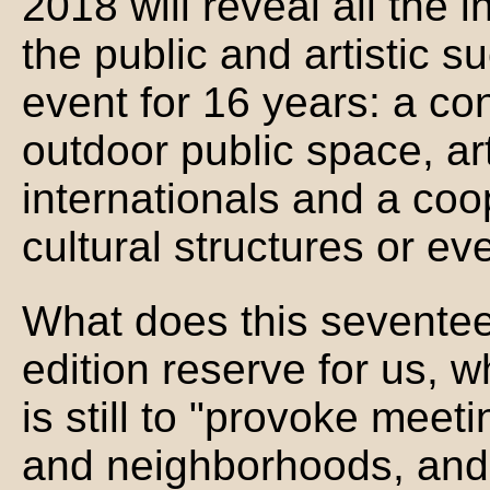
2018 will reveal all the
the public and artistic s
event for 16 years: a co
outdoor public space, ar
internationals and a coo
cultural structures or ev
What does this sevente
edition reserve for us, w
is still to "provoke meet
and neighborhoods, and 