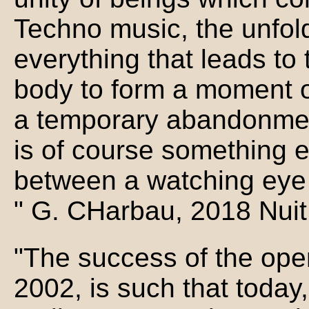
Techno music, the unfold
everything that leads to 
body to form a moment of 
a temporary abandonment, 
is of course something e
between a watching eye
" G. CHarbau, 2018 Nuit
"The success of the oper
2002, is such that today,