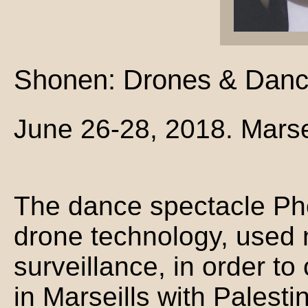
Shonen: Drones & Dance
June 26-28, 2018. Marse
The dance spectacle Ph
drone technology, used 
surveillance, in order to
in Marseills with Palest