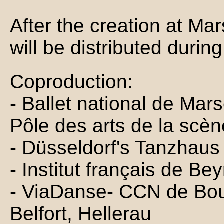
After the creation at Mar
will be distributed durin
Coproduction:
- Ballet national de Mars
Pôle des arts de la scèn
- Düsseldorf's Tanzhaus
- Institut français de Be
- ViaDanse- CCN de Bo
Belfort, Hellerau