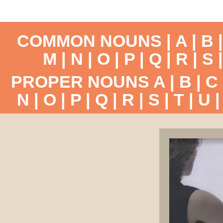
COMMON NOUNS |
A
|
B
M
|
N
|
O
|
P
|
Q
|
R
|
S
PROPER NOUNS
A
|
B
|
C
N
|
O
|
P
|
Q
|
R
|
S
|
T
|
U