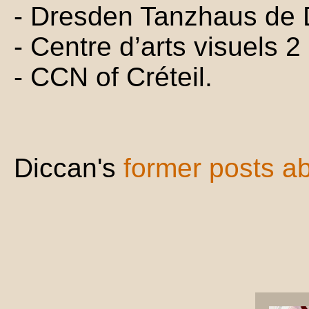
- Dresden Tanzhaus de
- Centre d’arts visuels 2
- CCN of Créteil.
Diccan's
former posts a