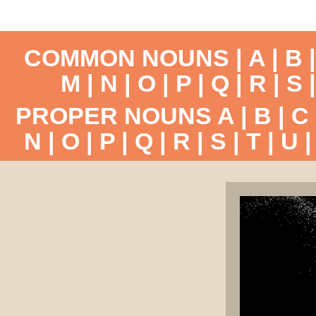
COMMON NOUNS |
A
|
B
M
|
N
|
O
|
P
|
Q
|
R
|
S
PROPER NOUNS
A
|
B
|
C
N
|
O
|
P
|
Q
|
R
|
S
|
T
|
U