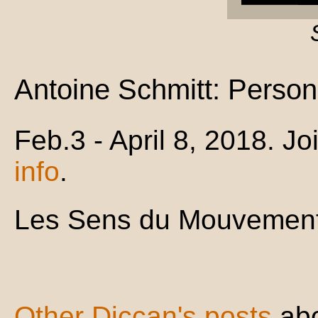
Antoine Schmitt: Person
Feb.3 - April 8, 2018. 
info
.
Les Sens du Mouvement
Other Diccan's posts
ab