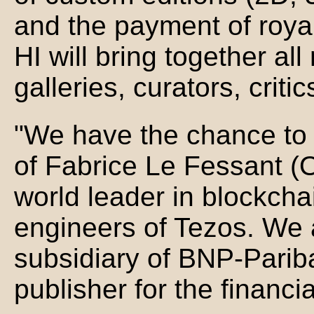
and the payment of roya
HI will bring together all
galleries, curators, critics
"We have the chance to 
of Fabrice Le Fessant (
world leader in blockcha
engineers of Tezos. We a
subsidiary of BNP-Pariba
publisher for the financi