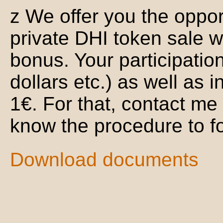
z We offer you the opport
private DHI token sale w
bonus. Your participatio
dollars etc.) as well as i
1€. For that, contact me
know the procedure to fo
Download documents