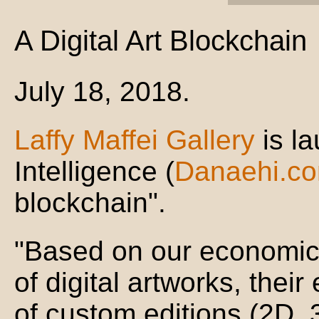
A Digital Art Blockchain
July 18, 2018.
Laffy Maffei Gallery
is l
Intelligence (
Danaehi.c
blockchain".
"Based on our economic
of digital artworks, their
of custom editions (2D, 