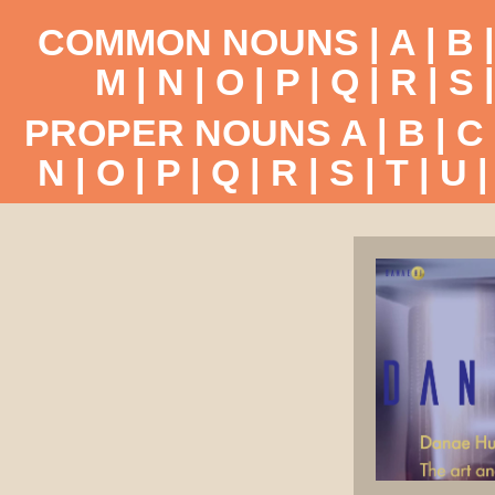
COMMON NOUNS |
A
|
B
M
|
N
|
O
|
P
|
Q
|
R
|
S
PROPER NOUNS
A
|
B
|
C
N
|
O
|
P
|
Q
|
R
|
S
|
T
|
U