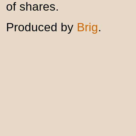
of shares.
Produced by
Brig
.