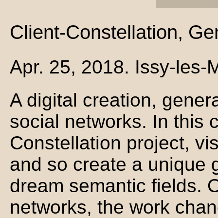
Client-Constellation, G
Apr. 25, 2018. Issy-les
A digital creation, gener
social networks. In this 
Constellation project, vis
and so create a unique g
dream semantic fields. 
networks, the work chan