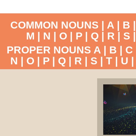
COMMON NOUNS |
A
|
B
M
|
N
|
O
|
P
|
Q
|
R
|
S
PROPER NOUNS
A
|
B
|
C
N
|
O
|
P
|
Q
|
R
|
S
|
T
|
U