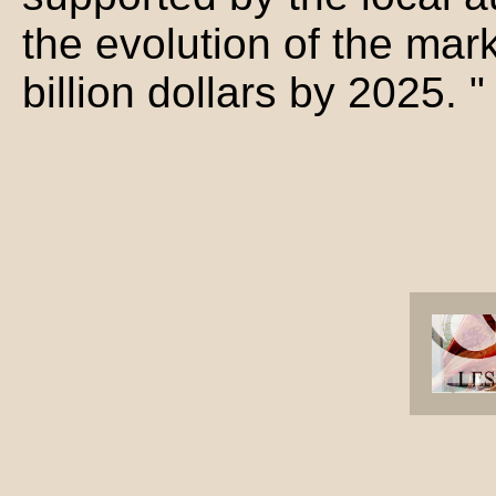
the evolution of the mar
billion dollars by 2025. "