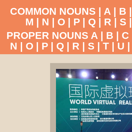
COMMON NOUNS |
A
|
B
M
|
N
|
O
|
P
|
Q
|
R
|
S
PROPER NOUNS
A
|
B
|
C
N
|
O
|
P
|
Q
|
R
|
S
|
T
|
U