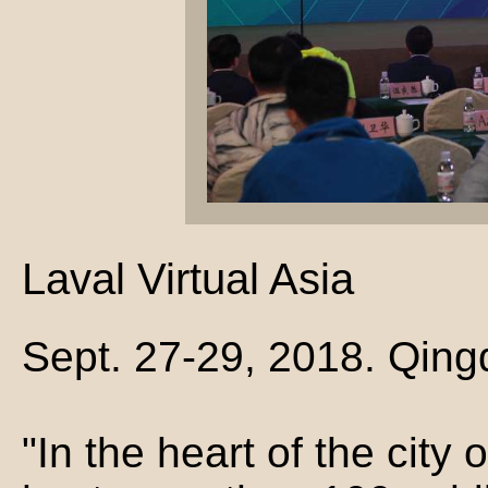
Laval Virtual Asia
Sept. 27-29, 2018. Qing
"In the heart of the city o