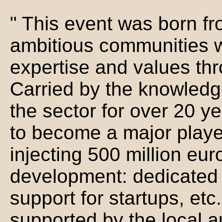
" This event was born fr
ambitious communities 
expertise and values thr
Carried by the knowledge
the sector for over 20 y
to become a major playe
injecting 500 million eur
development: dedicated r
support for startups, etc
supported by the local au