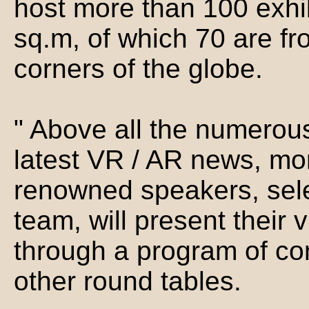
host more than 100 exhib
sq.m, of which 70 are fr
corners of the globe.
" Above all the numerous
latest VR / AR news, mor
renowned speakers, sele
team, will present their 
through a program of co
other round tables.