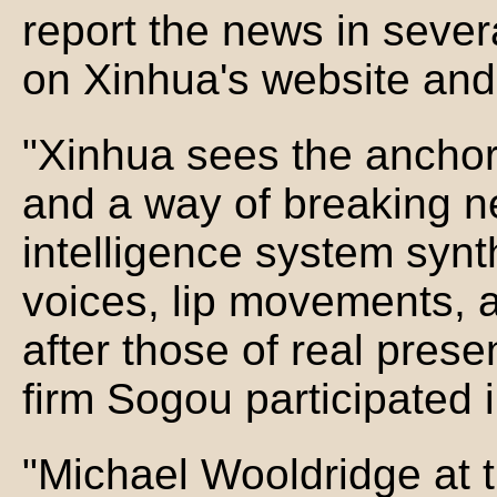
report the news in seve
on Xinhua's website and
"Xinhua sees the anchor
and a way of breaking new
intelligence system synt
voices, lip movements, 
after those of real pres
firm Sogou participated 
"Michael Wooldridge at t