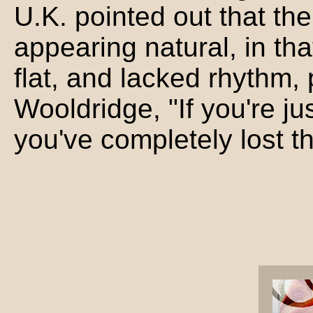
U.K. pointed out that the
appearing natural, in th
flat, and lacked rhythm
Wooldridge, "If you're ju
you've completely lost t