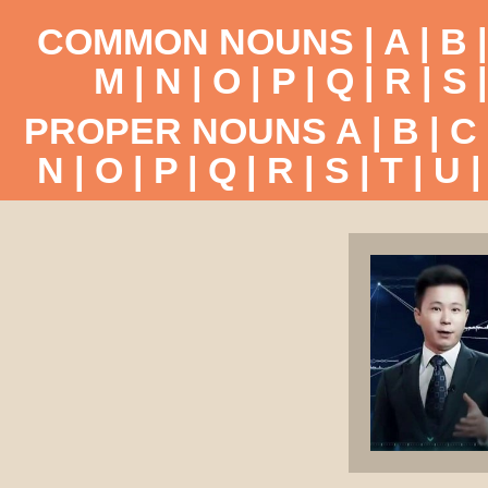
COMMON NOUNS |
A
|
B
M
|
N
|
O
|
P
|
Q
|
R
|
S
PROPER NOUNS
A
|
B
|
C
N
|
O
|
P
|
Q
|
R
|
S
|
T
|
U