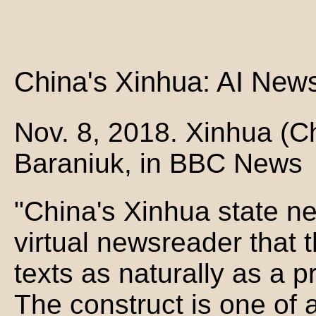
China's Xinhua: AI New
Nov. 8, 2018. Xinhua (C
Baraniuk, in BBC News
"China's Xinhua state 
virtual newsreader that 
texts as naturally as a 
The construct is one of 