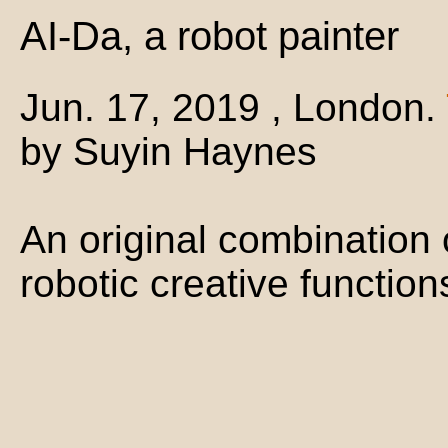
AI-Da, a robot painter
Jun. 17, 2019 , London.
by Suyin Haynes
An original combination
robotic creative function