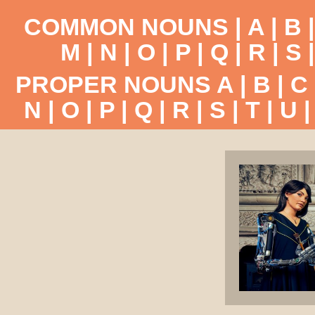
COMMON NOUNS |
A
|
B
M
|
N
|
O
|
P
|
Q
|
R
|
S
PROPER NOUNS
A
|
B
|
C
N
|
O
|
P
|
Q
|
R
|
S
|
T
|
U