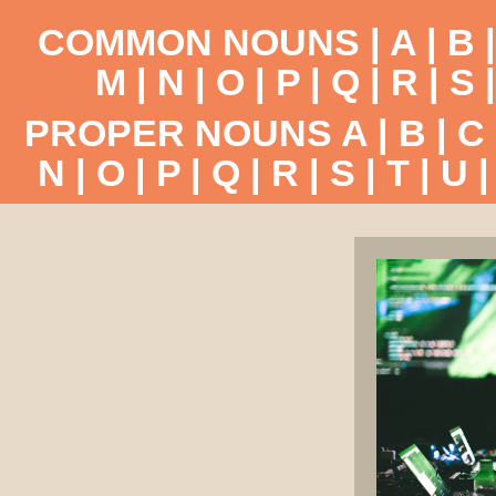
COMMON NOUNS |
A
|
B
M
|
N
|
O
|
P
|
Q
|
R
|
S
PROPER NOUNS
A
|
B
|
C
N
|
O
|
P
|
Q
|
R
|
S
|
T
|
U