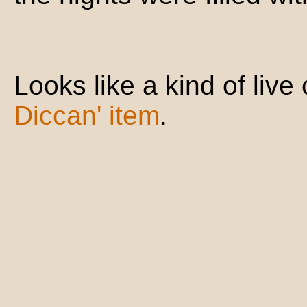
Looks like a kind of liv
Diccan' item
.