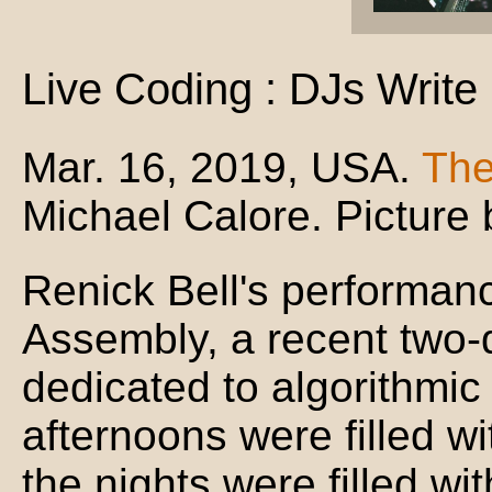
Live Coding : DJs Write
Mar. 16, 2019, USA.
The
Michael Calore. Picture 
Renick Bell's performanc
Assembly, a recent two-d
dedicated to algorithmic
afternoons were filled w
the nights were filled wi