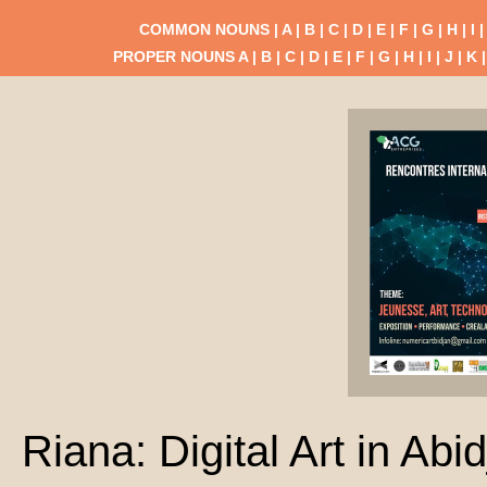
COMMON NOUNS |
A
|
B
|
C
|
D
|
E
|
F
|
G
|
H
|
I
PROPER NOUNS
A
|
B
|
C
|
D
|
E
|
F
|
G
|
H
|
I
|
J
|
K
Riana: Digital Art in Abi