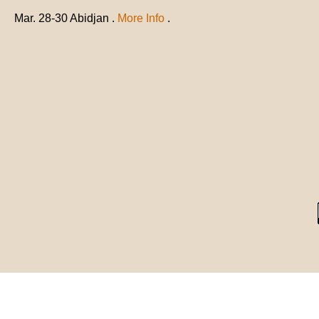
Mar. 28-30 Abidjan .
More Info
.