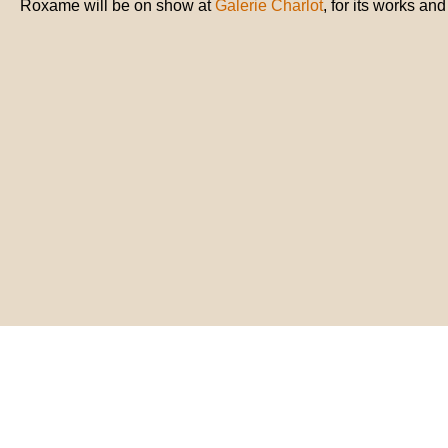
Roxame will be on show at
Galerie Charlot
, for its works an