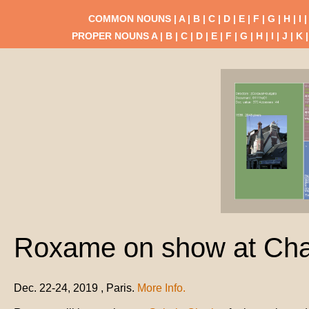
COMMON NOUNS |
A
|
B
|
C
|
D
|
E
|
F
|
G
|
H
|
I
PROPER NOUNS
A
|
B
|
C
|
D
|
E
|
F
|
G
|
H
|
I
|
J
|
K
Roxame on show at Char
Dec. 22-24, 2019 , Paris.
More Info.