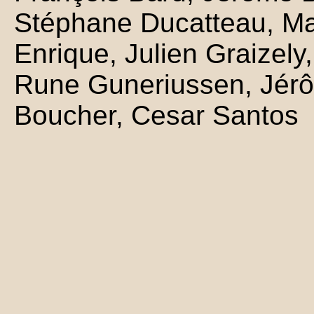
Stéphane Ducatteau, Mar
Enrique, Julien Graizely,
Rune Guneriussen, Jérô
Boucher, Cesar Santos