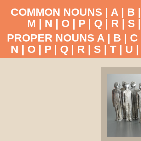
COMMON NOUNS |
A
|
B
M
|
N
|
O
|
P
|
Q
|
R
|
S
PROPER NOUNS
A
|
B
|
C
N
|
O
|
P
|
Q
|
R
|
S
|
T
|
U