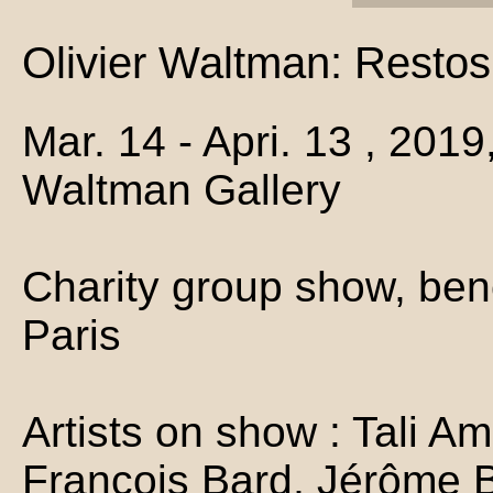
Olivier Waltman: Restos
Mar. 14 - Apri. 13 , 2019
Waltman Gallery
Charity group show, ben
Paris
Artists on show : Tali Am
François Bard, Jérôme B