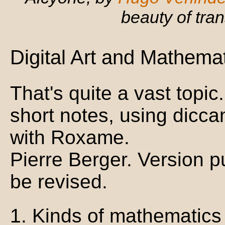
beauty of tra
Digital Art and Mathemat
That's quite a vast top
short notes, using dicc
with Roxame.
Pierre Berger. Version p
be revised.
1. Kinds of mathematics u