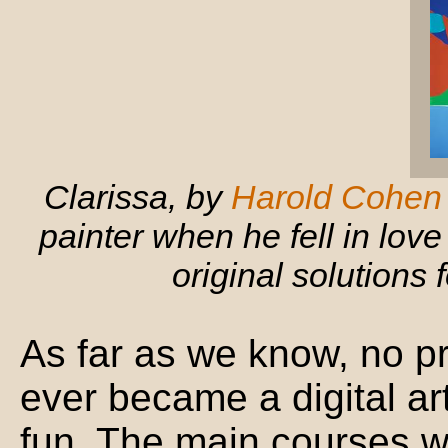
Clarissa, by
Harold Cohen
painter when he fell in lo
original solutions 
As far as we know, no p
ever became a digital art
fun. The main courses w