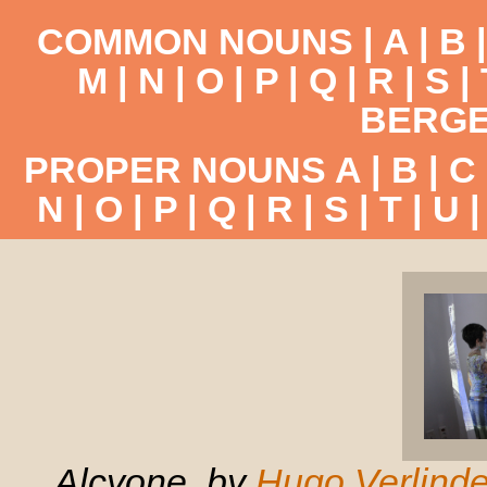
COMMON NOUNS |
A
|
B
M
|
N
|
O
|
P
|
Q
|
R
|
S
|
BERGE
PROPER NOUNS
A
|
B
|
C
N
|
O
|
P
|
Q
|
R
|
S
|
T
|
U
Alcyone, by
Hugo Verlind