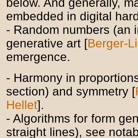
below. And generally, m
embedded in digital har
- Random numbers (an i
generative art [
Berger-Li
emergence.
- Harmony in proportion
section) and symmetry [
Hellet
].
- Algorithms for form ge
straight lines), see notab