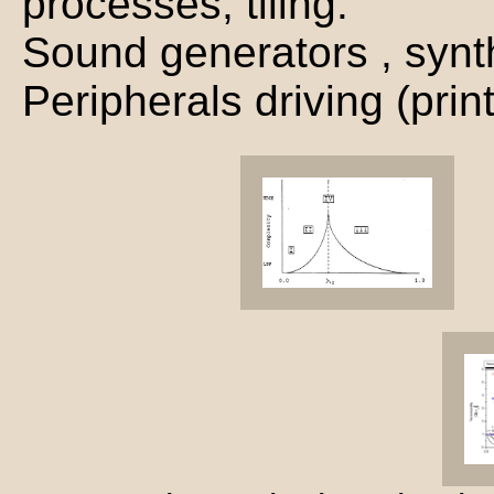
processes, tiling.
Sound generators , synth
Peripherals driving (prin