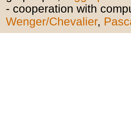
- cooperation with compu
Wenger/Chevalier
,
Pasc