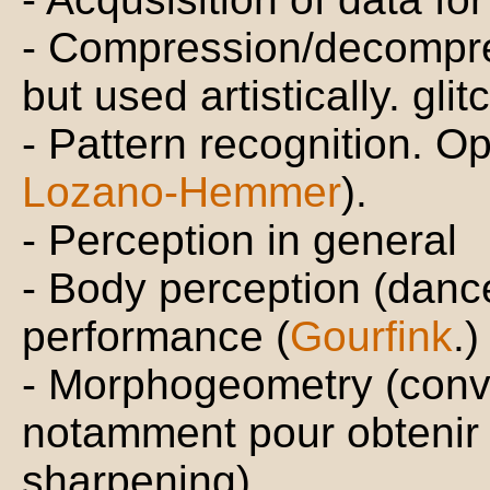
- Compression/decompre
but used artistically. gli
- Pattern recognition.
Lozano-Hemmer
).
- Perception in general
- Body perception (dance
performance (
Gourfink
.)
- Morphogeometry (convo
notamment pour obtenir 
sharpening).