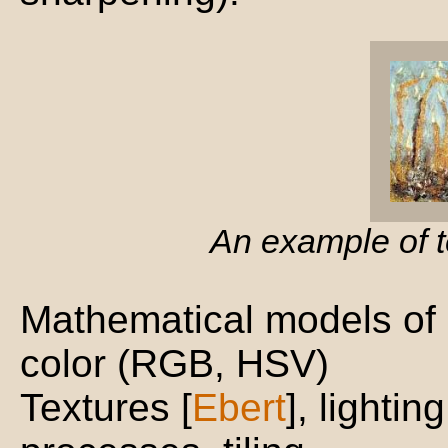
An example of 
Mathematical models of 
color (RGB, HSV)
Textures [
Ebert
], lighting