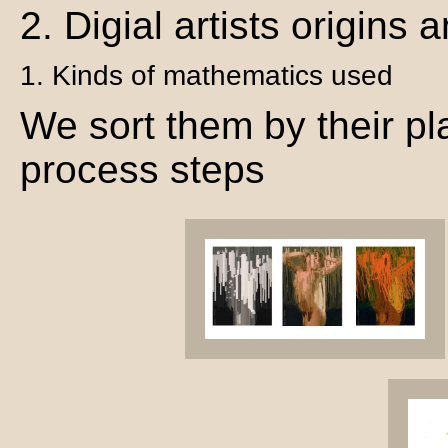
2. Digial artists origins
1. Kinds of mathematics used
We sort them by their pla
process steps