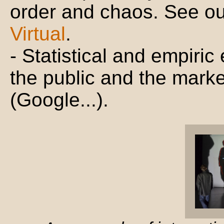
order and chaos. See o
Virtual
.
- Statistical and empiric
the public and the marke
(Google...).