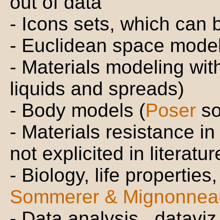
out of data
- Icons sets, which can
- Euclidean space model
- Materials modeling wit
liquids and spreads)
- Body models (
Poser
so
- Materials resistance in
not explicited in literatu
- Biology, life properties
Sommerer & Mignonnea
- Data analysis , datavi