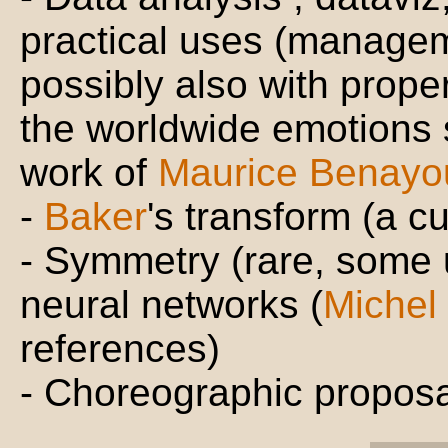
practical uses (managem
possibly also with proper
the worldwide emotions s
work of
Maurice Benayo
-
Baker
's transform (a cur
- Symmetry (rare, some
neural networks (
Michel
references)
- Choreographic proposa