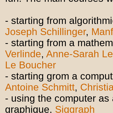
- starting from algorith
Joseph Schillinger
,
Manf
- starting from a mathema
Verlinde
,
Anne-Sarah Le
Le Boucher
- starting grom a comput
Antoine Schmitt
,
Christi
- using the computer as a
graphique,
Siggraph