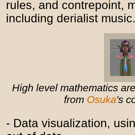
rules, and contrepoint,
including derialist music
High level mathematics are
from
Osuka
's 
- Data visualization, us