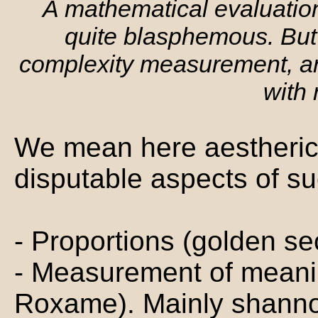
A mathematical evaluati
quite blasphemous. But
complexity measurement, arti
with
We mean here aestheric e
disputable aspects of s
- Proportions (golden se
- Measurement of meani
Roxame). Mainly shanno