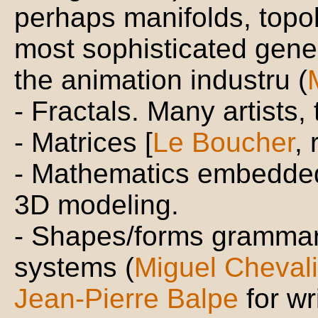
perhaps manifolds, topolo
most sophisticated gene
the animation industru (
- Fractals. Many artists,
- Matrices [
Le Boucher
, 
- Mathematics embedded 
3D modeling.
- Shapes/forms grammar
systems (
Miguel Chevali
Jean-Pierre Balpe
for wr