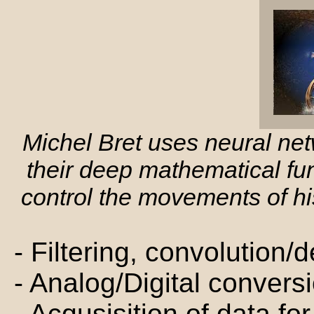
Michel Bret uses neural ne
their deep mathematical fu
control the movements of hi
- Filtering, convolution
- Analog/Digital convers
- Acqusisition of data f