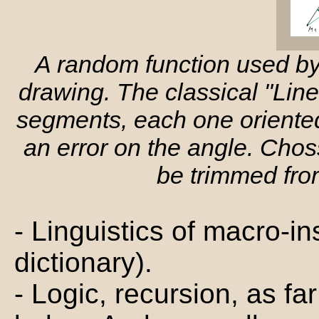
A random function used b
drawing. The classical "Line
segments, each one oriented 
an error on the angle. Choss
be trimmed from
- Linguistics of macro-i
dictionary).
- Logic, recursion, as f