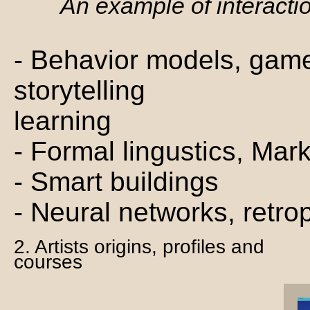
An example of interacti
- Behavior models, game
storytelling
learning
- Formal lingustics, Mar
- Smart buildings
- Neural networks, retro
2. Artists origins, profiles and
courses