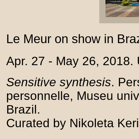
Le Meur on show in Braz
Apr. 27 - May 26, 2018.
Sensitive synthesis
. Per
personnelle, Museu unive
Brazil.
Curated by Nikoleta Ker