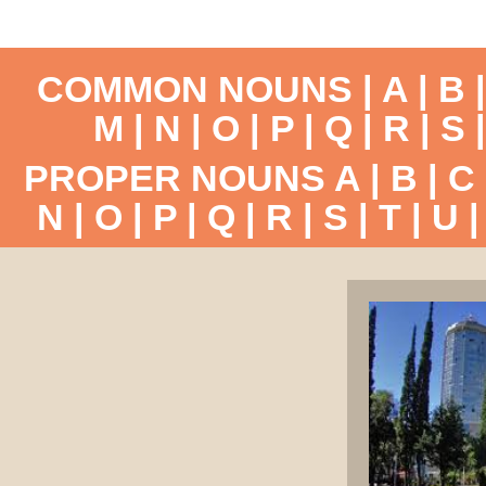
COMMON NOUNS |
A
|
B
M
|
N
|
O
|
P
|
Q
|
R
|
S
PROPER NOUNS
A
|
B
|
C
N
|
O
|
P
|
Q
|
R
|
S
|
T
|
U