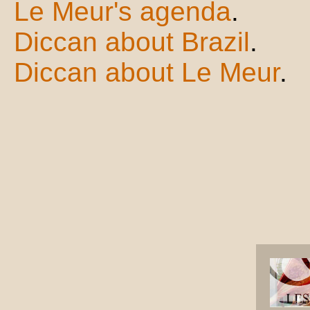
Le Meur's agenda
.
Diccan about Brazil
.
Diccan about Le Meur
.