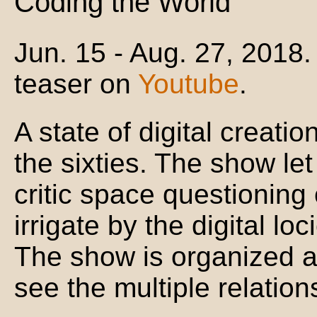
Coding the World
Jun. 15 - Aug. 27, 2018.
teaser on
Youtube
.
A state of digital creatio
the sixties. The show l
critic space questioning o
irrigate by the digital loc
The show is organized al
see the multiple relatio