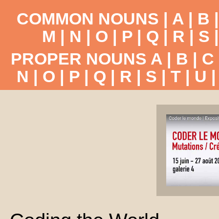
COMMON NOUNS |
A
|
B
M
|
N
|
O
|
P
|
Q
|
R
|
S
PROPER NOUNS
A
|
B
|
C
N
|
O
|
P
|
Q
|
R
|
S
|
T
|
U