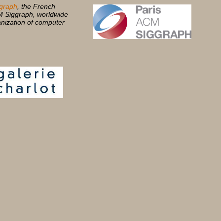
graph
, the French
M Siggraph, worldwide
anization of computer