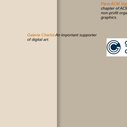
Paris ACM Sig
chapter of AC
non-profit org
graphics.
Galerie Charlot
An important supporter
of digital art.