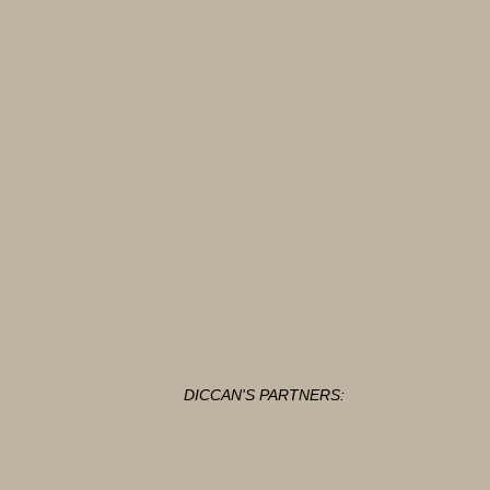
DICCAN'S PARTNERS: