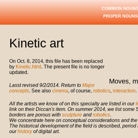
COMMON NOUNS
PROPER NOUN
Kinetic art
On Oct. 8, 2014, this file has been replaced
by
Kinetic.html
. The present file is no longer
updated.
Moves, m
Lasst revised 9/2/2014. Return to
Major
concepts
.
See also
cinema
, of course,
robotics
,
interaction
.
All the artists we know of on this specialty are listed in our
I
link on their Diccan's item. On summer 2014, we list some 5
borders are porous with
sculpture
and
robotics
.
We concentrate here on conceptual considerations and the st
The historical development of the field is described, period a
our
history
of digital art.