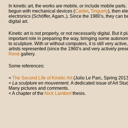
In kinetic art, the works are mobile, or include mobile parts. 
begun with mechanical devices (
Calder
,
Tinguely
), then el
electronics (Schöffer, Agam..). Since the 1980's, they can 
digital art.
Kinetic art is not properly, or not necessarily digital. But it 
important role in preparing the way, bringing some autono
to sculpture. With or without computers, it is still very active
artists represented (since the 1960's and very actively pres
René
gallery.
Some references:
<
The Second Life of Kinetic Art
(Julio Le Parc, Spring 2013
<
La sculpture en mouvement.
A dedicated issue of Art Stu
Many pictures and comments.
< A chapter of the
Nick Lambert
thesis.