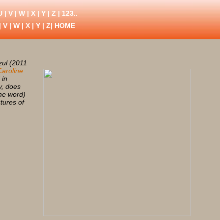
U
|
V
|
W
|
X
|
Y
|
Z
|
123..
|
V
|
W
|
X
|
Y
|
Z
| HOME
zul (2011
Caroline
 in
y, does
the word)
ctures of