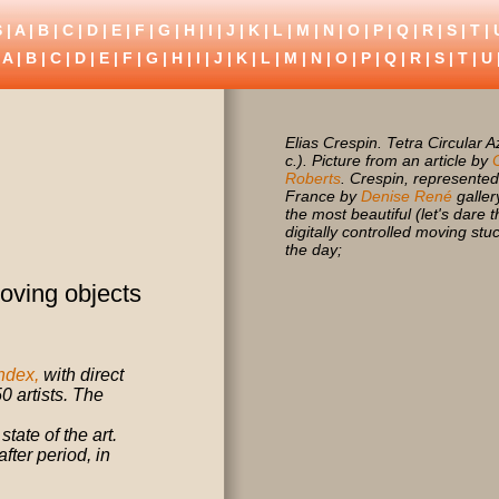
 |
A
|
B
|
C
|
D
|
E
|
F
|
G
|
H
|
I
|
J
|
K
|
L
|
M
|
N
|
O
|
P
|
Q
|
R
|
S
|
T
|
S
A
|
B
|
C
|
D
|
E
|
F
|
G
|
H
|
I
|
J
|
K
|
L
|
M
|
N
|
O
|
P
|
Q
|
R
|
S
|
T
|
U
Elias Crespin. Tetra Circular A
c.). Picture from an article by
Roberts
. Crespin, represented
France by
Denise René
galler
the most beautiful (let's dare 
digitally controlled moving stu
the day;
oving objects
ndex,
with direct
0 artists. The
ate of the art.
fter period, in