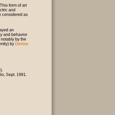
This form of art
ectric and
be considered as
played an
my and behavior
, notably by the
ently) by
Denise
).
dio, Sept. 1991.