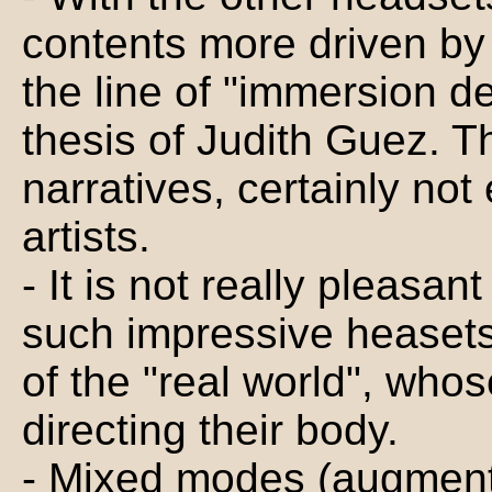
contents more driven by 
the line of "immersion 
thesis of Judith Guez. T
narratives, certainly no
artists.
- It is not really pleasan
such impressive heasets
of the "real world", who
directing their body.
- Mixed modes (augmente