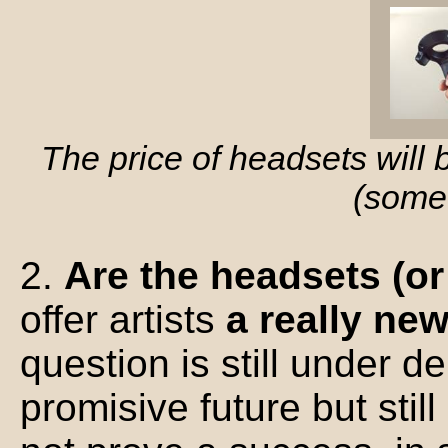
The price of headsets will
(some
2.
Are the headsets (o
offer artists
a really ne
question is still under d
promisive future but stil