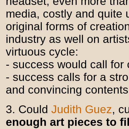
headset, even more than t
media, costly and quite 
original forms of creati
industry as well on artis
virtuous cycle:
- success would call for
- success calls for a str
and convincing contents
3. Could
Judith Guez
, c
enough art pieces to f