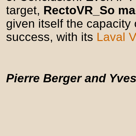
target,
RectoVR_So mad
given itself the capacity o
success, with its
Laval V
Pierre Berger and Yve