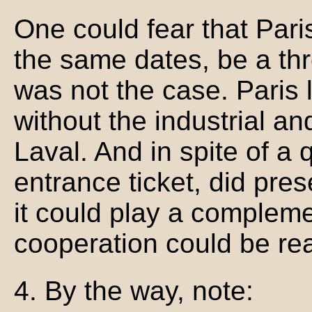
One could fear that Pari
the same dates, be a thr
was not the case. Paris l
without the industrial a
Laval. And in spite of a q
entrance ticket, did pre
it could play a compleme
cooperation could be re
4. By the way, note: