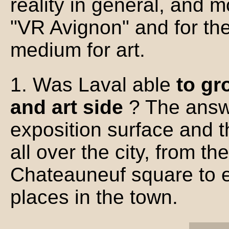
reality in general, and m
"VR Avignon" and for th
medium for art.
1. Was Laval able
to gr
and art side
? The answe
exposition surface and
all over the city, from th
Chateauneuf square to e
places in the town.