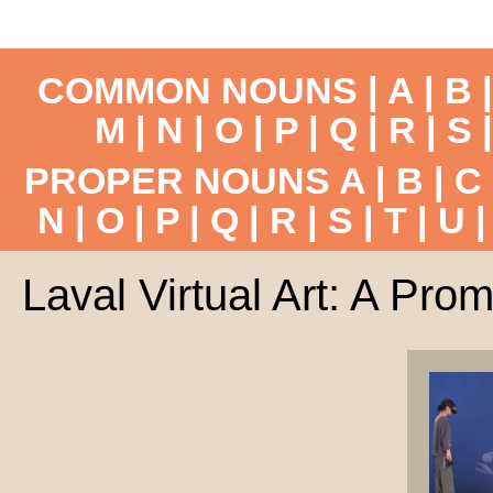
COMMON NOUNS |
A
|
B
M
|
N
|
O
|
P
|
Q
|
R
|
S
PROPER NOUNS
A
|
B
|
C
N
|
O
|
P
|
Q
|
R
|
S
|
T
|
U
Laval Virtual Art: A Prom