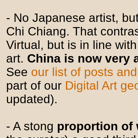
- No Japanese artist, b
Chi Chiang. That contras
Virtual, but is in line wi
art.
China is now very 
See
our list of posts an
part of our
Digital Art g
updated).
- A stong
proportion of