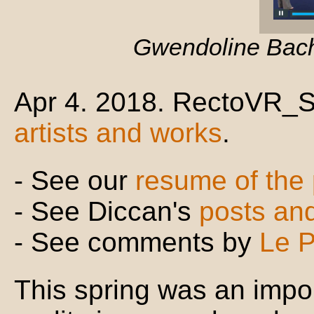
Gwendoline Bachin
Apr 4. 2018. RectoVR_So
artists and works
.
- See our
resume of the
- See Diccan's
posts an
- See comments by
Le P
This spring was an impor