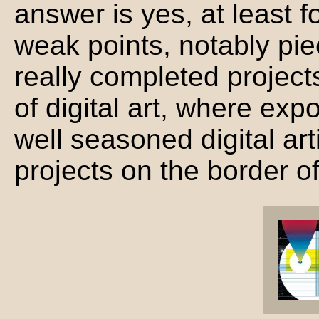
answer is yes, at least f
weak points, notably pie
really completed projects.
of digital art, where exp
well seasoned digital ar
projects on the border o