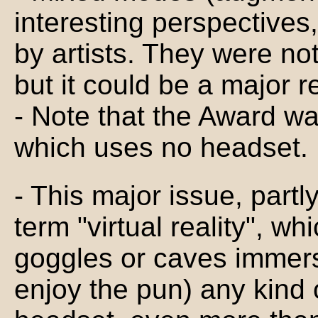
interesting perspectives,
by artists. They were not
but it could be a major r
- Note that the Award 
which uses no headset.
- This major issue, part
term "virtual reality", wh
goggles or caves immersi
enjoy the pun) any kind o