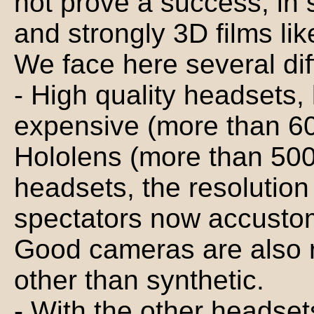
not prove a success, in 
and strongly 3D films lik
We face here several diff
- High quality headsets, 
expensive (more than 60
Hololens (more than 500
headsets, the resolution 
spectators now accustom
Good cameras are also 
other than synthetic.
- With the other headsets