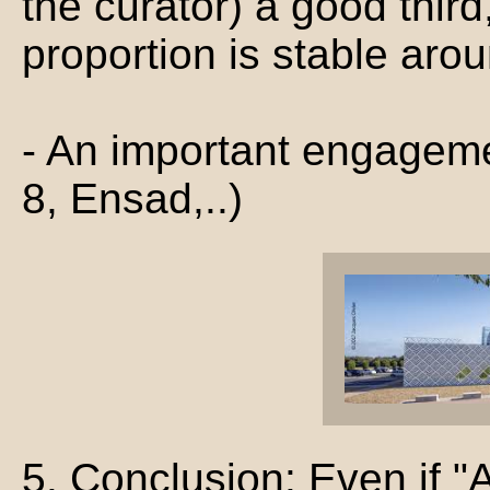
the curator) a good thir
proportion is stable aro
- An important engagem
8, Ensad,..)
5. Conclusion: Even if "