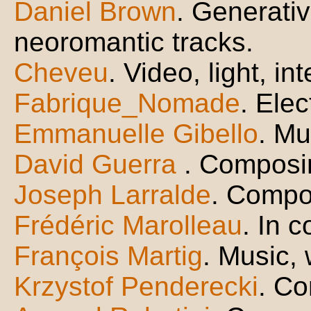
Daniel Brown
. Generati
neoromantic tracks.
Cheveu
. Video, light, in
Fabrique_Nomade
. Ele
Emmanuelle Gibello
. Mu
David Guerra
. Composin
Joseph Larralde
. Compo
Frédéric Marolleau
. In 
François Martig
. Music,
Krzystof Penderecki
. C