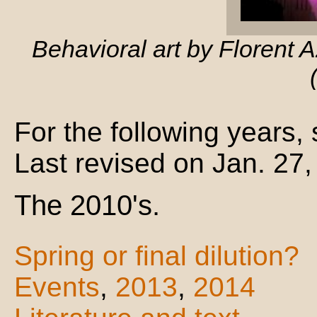
Behavioral art by Florent 
For the following years,
Last revised on Jan. 27
The 2010's.
Spring or final dilution?
Events
,
2013
,
2014