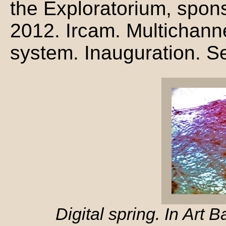
the Exploratorium, spon
2012. Ircam. Multichanne
system. Inauguration. Se
Digital spring. In Art 