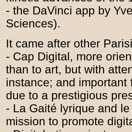
- the DaVinci app by Yv
Sciences).
It came after other Pari
- Cap Digital, more orie
than to art, but with atte
instance; and important 
due to a prestigious pre
- La Gaité lyrique and le
mission to promote digita