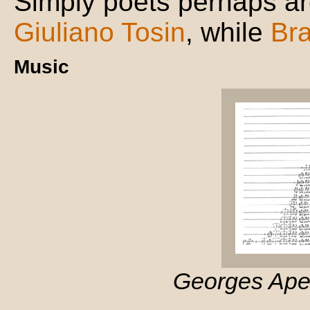
Simply poets perhaps a
Giuliano Tosin
, while
Br
Music
Georges Aper