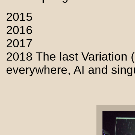
2015
2016
2017
2018 The last Variation (
everywhere, AI and singula