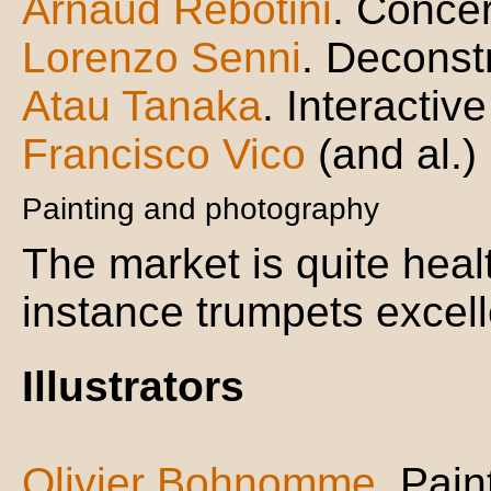
Arnaud Rebotini
. Concer
Lorenzo Senni
. Deconst
Atau Tanaka
. Interactiv
Francisco Vico
(and al.)
Painting and photography
The market is quite heal
instance trumpets excell
Illustrators
Olivier Bohnomme
. Pain