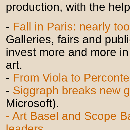
production, with the hel
-
Fall in Paris: nearly t
Galleries, fairs and publ
invest more and more in 
art.
-
From Viola to Perconte
-
Siggraph breaks new 
Microsoft).
- Art Basel and Scope Bas
leaders...