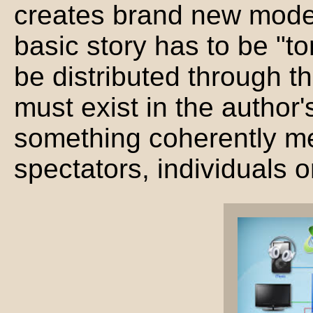
creates brand new mode
basic story has to be "t
be distributed through t
must exist in the author
something coherently me
spectators, individuals o