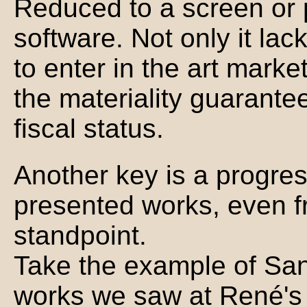
Reduced to a screen or pr
software. Not only it lac
to enter in the art mark
the materiality guarantee
fiscal status.
Another key is a progres
presented works, even fr
standpoint.
Take the example of Sant
works we saw at René's 