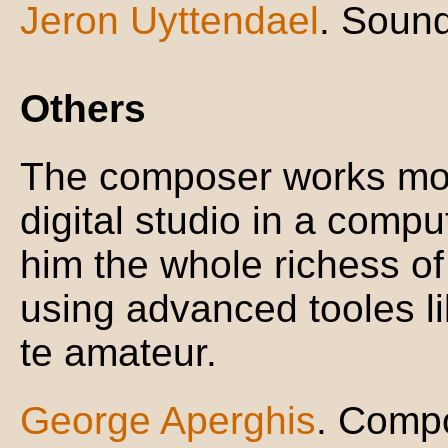
Jeron Uyttendael
. Sound
Others
The composer works mor
digital studio in a compu
him the whole richess of
using advanced tooles li
te amateur.
George Aperghis
. Comp