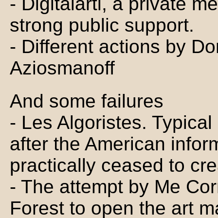
- Digitalarti, a private m
strong public support.
- Different actions by D
Aziosmanoff
And some failures
- Les Algoristes. Typical
after the American infor
practically ceased to cr
- The attempt by Me Cor
Forest to open the art ma