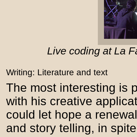
Live coding at La F
Writing: Literature and text
The most interesting is
with his creative applica
could let hope a renewal
and story telling, in spit