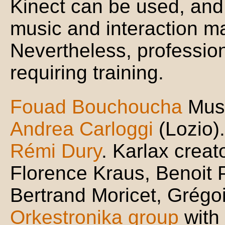
Kinect can be used, and
music and interaction m
Nevertheless, profession
requiring training.
Fouad Bouchoucha
Musi
Andrea Carloggi
(Lozio).
Rémi Dury
. Karlax creato
Florence Kraus, Benoit 
Bertrand Moricet, Grégoir
Orkestronika group
with