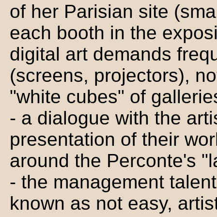
of her Parisian site (smal
each booth in the exposi
digital art demands freq
(screens, projectors), no
"white cubes" of galleri
- a dialogue with the art
presentation of their wo
around the Perconte's "
- the management talents
known as not easy, arti