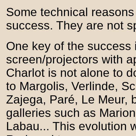
Some technical reasons c
success. They are not sp
One key of the success 
screen/projectors with a
Charlot is not alone to do
to Margolis, Verlinde, Sch
Zajega, Paré, Le Meur, bu
galleries such as Marion
Labau... This evolution 