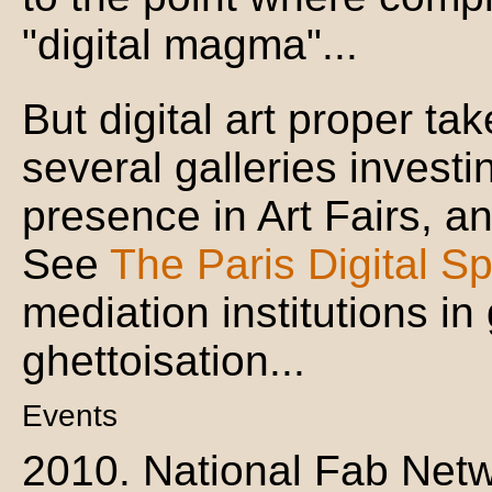
"digital magma"...
But digital art proper ta
several galleries investin
presence in Art Fairs, an
See
The Paris Digital S
mediation institutions in
ghettoisation...
Events
2010. National Fab Netw