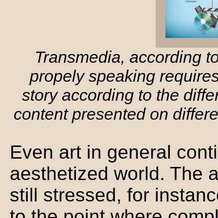
Transmedia, according t
propely speaking requires 
story according to the diff
content presented on differ
Even art in general conti
aesthetized world. The 
still stressed, for instan
to the point where compl