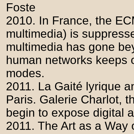
Foste
2010. In France, the EC
multimedia) is suppress
multimedia has gone bey
human networks keeps op
modes.
2011. La Gaité lyrique 
Paris. Galerie Charlot, 
begin to expose digital ar
2011. The Art as a Way 