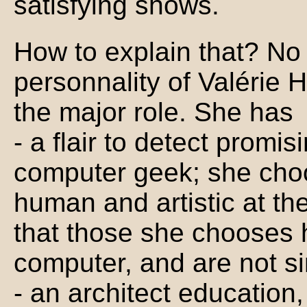
satisfying shows.
How to explain that? No
personnality of Valérie
the major role. She has
- a flair to detect promisi
computer geek; she choo
human and artistic at th
that those she chooses h
computer, and are not si
- an architect education