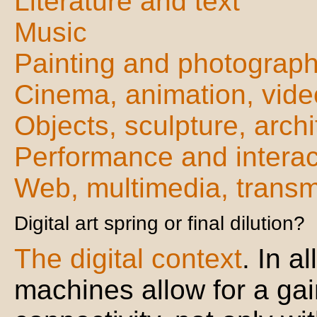
Literature and text
Music
Painting and photograp
Cinema, animation, vide
Objects, sculpture, archi
Performance and interac
Web, multimedia, trans
Digital art spring or final dilution?
The digital context
. In a
machines allow for a gai