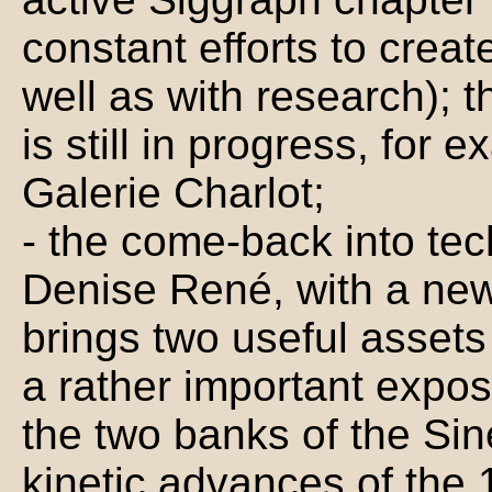
constant efforts to create
well as with research); t
is still in progress, for 
Galerie Charlot;
- the come-back into tec
Denise René, with a new
brings two useful assets 
a rather important expos
the two banks of the Sin
kinetic advances of the 