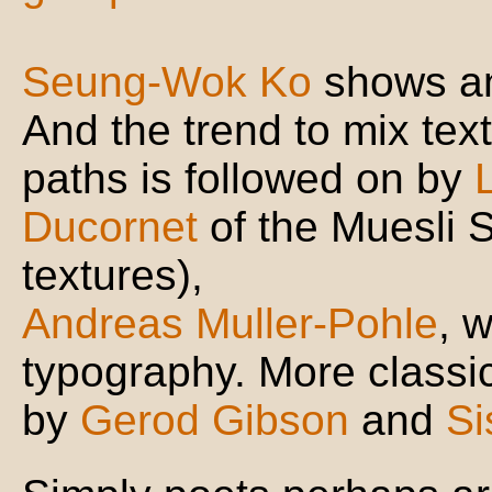
Seung-Wok Ko
shows an 
And the trend to mix tex
paths is followed on by
Ducornet
of the Muesli 
textures),
Andreas Muller-Pohle
, 
typography. More classica
by
Gerod Gibson
and
Si