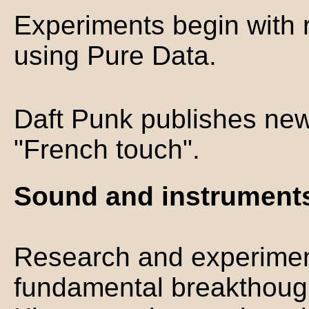
Experiments begin with r
using Pure Data.
Daft Punk publishes new
"French touch".
Sound and instruments
Research and experimen
fundamental breakthough