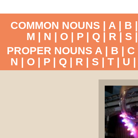
COMMON NOUNS |
A
|
B
M
|
N
|
O
|
P
|
Q
|
R
|
S
PROPER NOUNS
A
|
B
|
C
N
|
O
|
P
|
Q
|
R
|
S
|
T
|
U