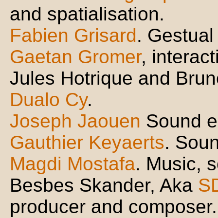
and spatialisation.
Fabien Grisard
. Gestual
Gaetan Gromer
, interac
Jules Hotrique and Brun
Dualo Cy
.
Joseph Jaouen
Sound e
Gauthier Keyaerts
. Soun
Magdi Mostafa
. Music, 
Besbes Skander, Aka
S
producer and composer.