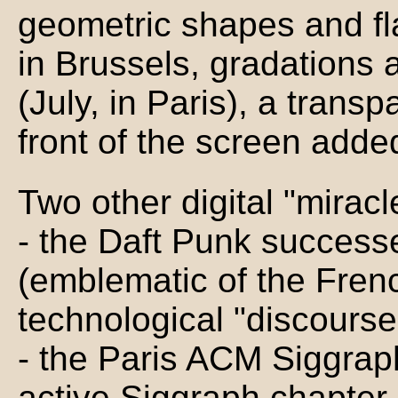
geometric shapes and fl
in Brussels, gradations 
(July, in Paris), a trans
front of the screen added
Two other digital "miracl
- the Daft Punk success
(emblematic of the Frenc
technological "discourse
- the Paris ACM Siggraph
active Siggraph chapter