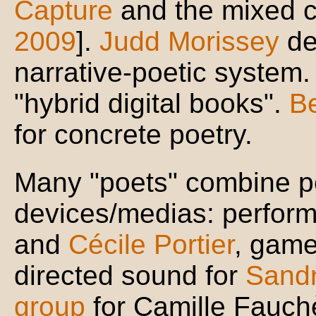
Capture
and the mixed c
2009
].
Judd Morissey
de
narrative-poetic system
"hybrid digital books".
B
for concrete poetry.
Many "poets" combine po
devices/medias: perfor
and
Cécile Portier
, game
directed sound for
Sandr
group
for Camille Fauc