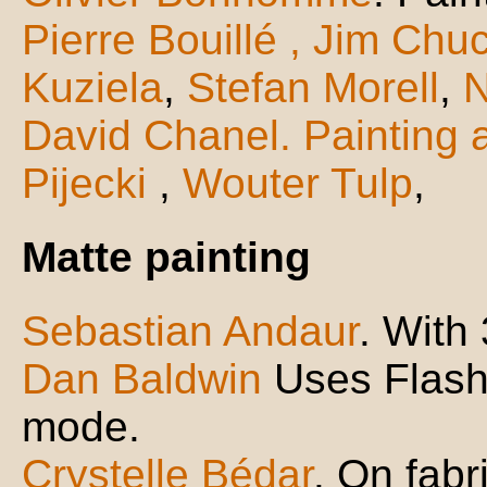
Pierre Bouillé
, Jim Chu
Kuziela
,
Stefan Morell
,
N
David Chanel. Painting 
Pijecki
,
Wouter Tulp
,
Matte painting
Sebastian Andaur
. With
Dan Baldwin
Uses Flash 
mode.
Crystelle Bédar
. On fabr