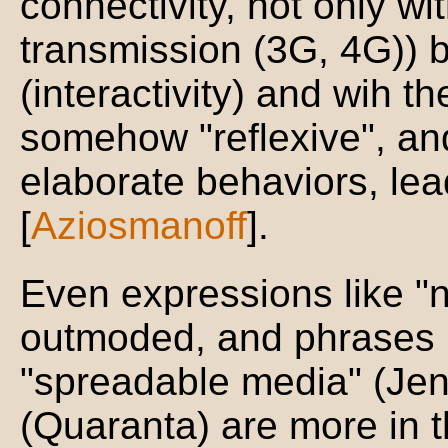
connectivity, not only wi
transmission (3G, 4G)) b
(interactivity) and wih t
somehow "reflexive", a
elaborate behaviors, lead
[
Aziosmanoff
].
Even expressions like "
outmoded, and phrases 
"spreadable media" (Jen
(Quaranta) are more in t