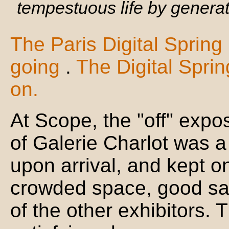
tempestuous life by generat
The Paris Digital Spring
going
.
The Digital Spri
on.
At Scope, the "off" expos
of Galerie Charlot was a 
upon arrival, and kept on
crowded space, good sale
of the other exhibitors. 