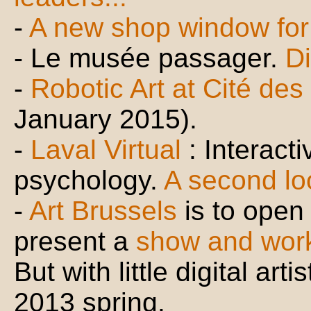
-
A new shop window for D
- Le musée passager.
Di
-
Robotic Art at Cité de
January 2015).
-
Laval Virtual
: Interacti
psychology.
A second lo
-
Art Brussels
is to open 
present a
show and wor
But with little digital art
2013 spring.