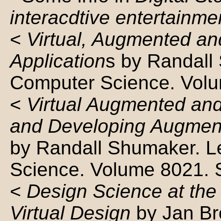
interacdtive entertainme
<
Virtual, Augmented an
Application
s by Randall
Computer Science. Volu
<
Virtual Augmented and
and Developing Augment
by Randall Shumaker. L
Science. Volume 8021. 
<
Design Science at the 
Virtual Design
by Jan Br