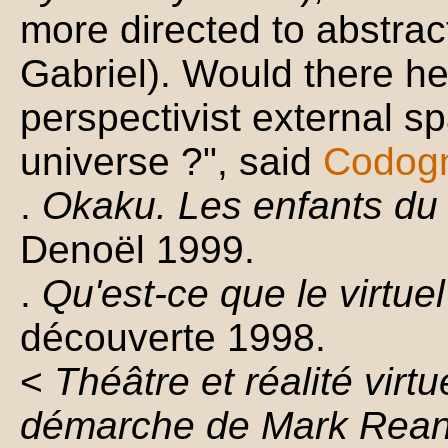
more directed to abstrac
Gabriel). Would there h
perspectivist external s
universe ?", said
Codog
.
Okaku. Les enfants du 
Denoël 1999.
.
Qu'est-ce que le virtuel
découverte 1998.
<
Théâtre et réalité virtu
démarche de Mark Rea