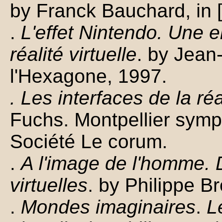
by Franck Bauchard, in 
.
L'effet Nintendo. Une 
réalité virtuelle
. by Jean
l'Hexagone, 1997.
. Les interfaces de la réal
Fuchs. Montpellier symp
Société Le corum.
.
A l'image de l'homme.
virtuelles
. by Philippe B
.
Mondes imaginaires
.
Le