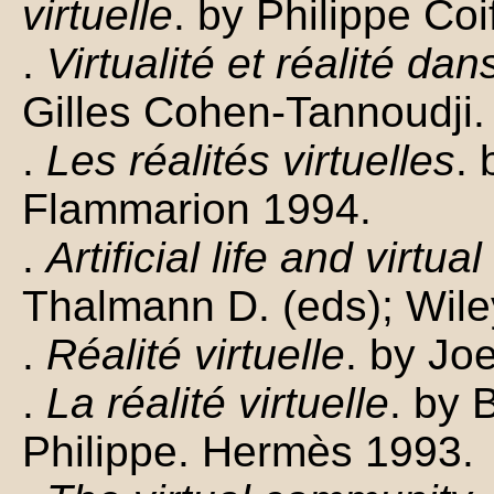
virtuelle
. by Philippe Co
.
Virtualité et réalité da
Gilles Cohen-Tannoudji. 
.
Les réalités virtuelles
.
Flammarion 1994.
.
Artificial life and virtual
Thalmann D. (eds); Wile
.
Réalité virtuelle
. by Jo
.
La réalité virtuelle
. by 
Philippe. Hermès 1993.