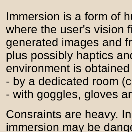
Immersion is a form of 
where the user's vision f
generated images and fr
plus possibly haptics a
environment is obtained
- by a dedicated room (
- with goggles, gloves an
Consraints are heavy. I
immersion may be dang