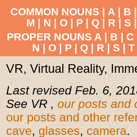
COMMON NOUNS |
A
|
B
M
|
N
|
O
|
P
|
Q
|
R
|
S
PROPER NOUNS
A
|
B
|
C
N
|
O
|
P
|
Q
|
R
|
S
|
T
VR, Virtual Reality, Imm
Last revised Feb. 6, 201
See VR ,
our posts and 
our posts and other ref
cave
,
glasses
,
camera
.