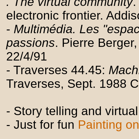
. The virtual community
.
electronic frontier. Add
-
Multimédia. Les "espac
passions
. Pierre Berger
22/4/91
- Traverses 44.45:
Machi
Traverses, Sept. 1988 
- Story telling and virtua
- Just for fun
Painting on