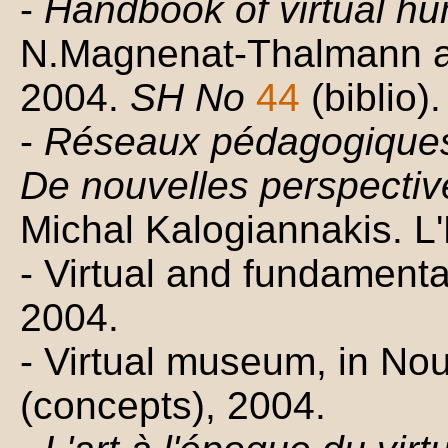
-
Handbook of virtual h
N.Magnenat-Thalmann a
2004.
SH No
44
(biblio).
-
Réseaux pédagogiques 
De nouvelles perspectiv
Michal Kalogiannakis. 
- Virtual and fundament
2004.
- Virtual museum, in Nou
(concepts), 2004.