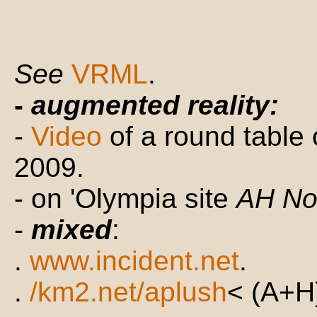
See
VRML
.
-
augmented reality:
-
Video
of a round table
2009.
- on 'Olympia site
AH N
-
mixed
:
.
www.incident.net
.
.
/km2.net/aplush
< (A+H