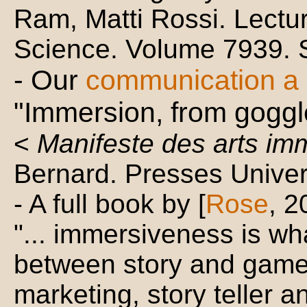
Ram, Matti Rossi. Lectu
Science. Volume 7939. 
- Our
communication a L
"Immersion, from goggl
<
Manifeste des arts im
Bernard. Presses Univer
- A full book by [
Rose
, 2
"... immersiveness is wha
between story and game
marketing, story teller a