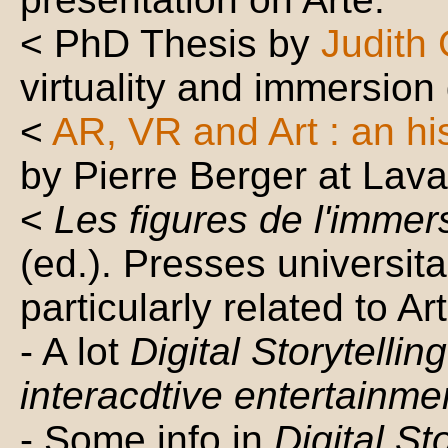
< PhD Thesis by
Judith
virtuality and immersion
<
AR, VR and Art : an hi
by Pierre Berger at Lava
<
Les figures de l'immer
(ed.). Presses universi
particularly related to Art
- A lot
Digital Storytellin
interacdtive entertainme
- Some info in
Digital St