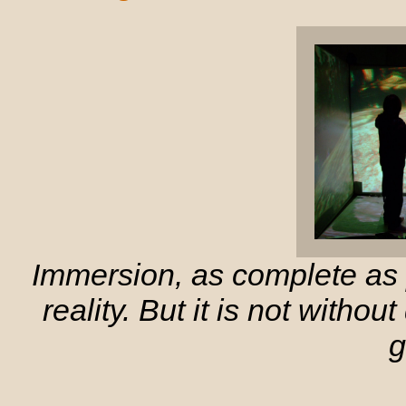
Immersion, as complete as p
reality. But it is not witho
g