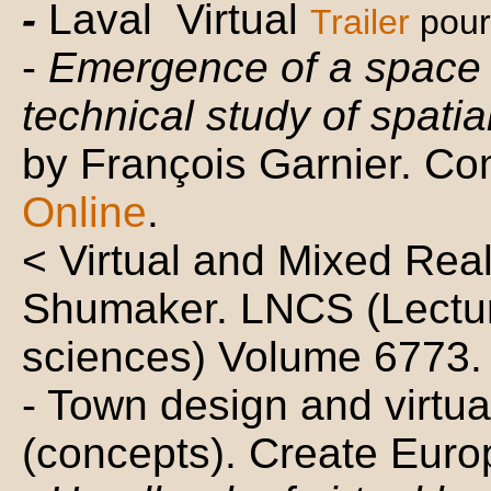
-
Laval Virtual
Trailer
pour
-
Emergence of a space 
technical study of spatial
by François Garnier. Co
Online
.
< Virtual and Mixed Rea
Shumaker. LNCS (Lectur
sciences) Volume 6773. 
- Town design and virtua
(concepts). Create Euro