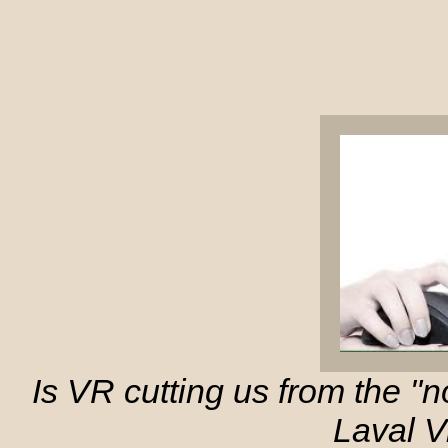
Is VR cutting us from the "
Laval Vi