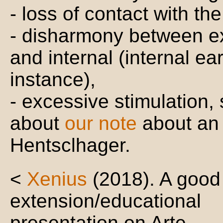
- loss of contact with the
- disharmony between ex
and internal (internal ear
instance),
- excessive stimulation,
about
our note
about an 
Hentsclhager.
<
Xenius
(2018). A good
extension/educational
presentation on Arte.