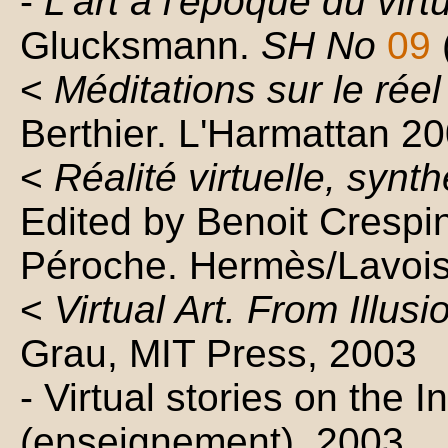
-
L'art à l'époque du virt
Glucksmann.
SH No
09
<
Méditations sur le réel 
Berthier. L'Harmattan 2
<
Réalité virtuelle, synt
Edited by Benoit Crespin
Péroche. Hermès/Lavois
<
Virtual Art. From Illus
Grau, MIT Press, 2003
- Virtual stories on the I
(enseignement). 2003