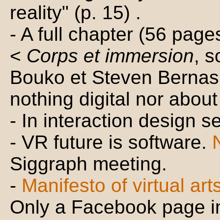
reality" (p. 15) .
- A full chapter (56 pages
<
Corps et immersion
, s
Bouko et Steven Bernas.
nothing digital nor about v
- In interaction design se
- VR future is software.
Siggraph meeting.
-
Manifesto of virtual art
Only a Facebook page i