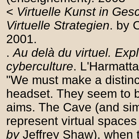
<
Virtuelle Kunst in Ge
Virtuelle Strategien
. by 
2001.
.
Au delà du virtuel. Exp
cyberculture
. L'Harmatt
"We must make a distin
headset. They seem to be
aims. The Cave (and sim
represent virtual spaces
by
Jeffrey Shaw), when 